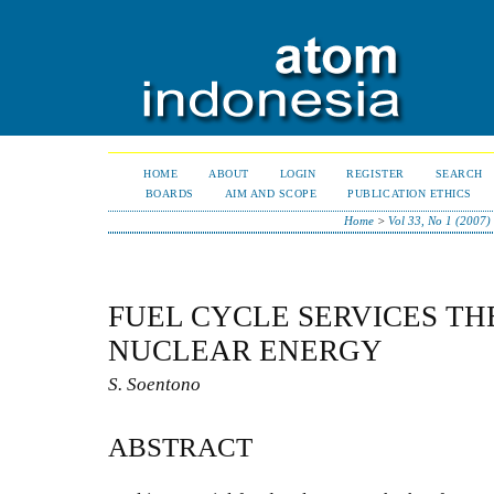
HOME
ABOUT
LOGIN
REGISTER
SEARCH
BOARDS
AIM AND SCOPE
PUBLICATION ETHICS
Home
>
Vol 33, No 1 (2007)
FUEL CYCLE SERVICES TH
NUCLEAR ENERGY
S. Soentono
ABSTRACT