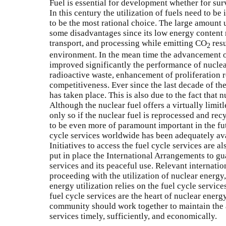
Fuel is essential for development whether for sur
In this century the utilization of fuels need to b
to be the most rational choice. The large amount u
some disadvantages since its low energy content 
transport, and processing while emitting CO
resu
2
environment. In the mean time the advancement o
improved significantly the performance of nucle
radioactive waste, enhancement of proliferation 
competitiveness. Ever since the last decade of the
has taken place. This is also due to the fact that
Although the nuclear fuel offers a virtually limit
only so if the nuclear fuel is reprocessed and rec
to be even more of paramount important in the fut
cycle services worldwide has been adequately ava
Initiatives to access the fuel cycle services are al
put in place the International Arrangements to gu
services and its peaceful use. Relevant internatio
proceeding with the utilization of nuclear energy
energy utilization relies on the fuel cycle services
fuel cycle services are the heart of nuclear energ
community should work together to maintain the av
services timely, sufficiently, and economically.