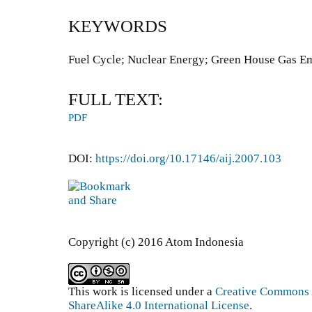
KEYWORDS
Fuel Cycle; Nuclear Energy; Green House Gas E
FULL TEXT:
PDF
DOI:
https://doi.org/10.17146/aij.2007.103
Copyright (c) 2016 Atom Indonesia
This work is licensed under a
Creative Commons 
ShareAlike 4.0 International License
.