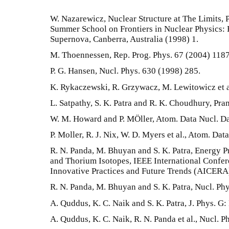
W. Nazarewicz, Nuclear Structure at The Limits, 
Summer School on Frontiers in Nuclear Physics:
Supernova, Canberra, Australia (1998) 1.
M. Thoennessen, Rep. Prog. Phys. 67 (2004) 1187
P. G. Hansen, Nucl. Phys. 630 (1998) 285.
K. Rykaczewski, R. Grzywacz, M. Lewitowicz et al
L. Satpathy, S. K. Patra and R. K. Choudhury, Pra
W. M. Howard and P. MÖller, Atom. Data Nucl. Da
P. Moller, R. J. Nix, W. D. Myers et al., Atom. Da
R. N. Panda, M. Bhuyan and S. K. Patra, Energy 
and Thorium Isotopes, IEEE International Confe
Innovative Practices and Future Trends (AICERA
R. N. Panda, M. Bhuyan and S. K. Patra, Nucl. Ph
A. Quddus, K. C. Naik and S. K. Patra, J. Phys. G:
A. Quddus, K. C. Naik, R. N. Panda et al., Nucl. P