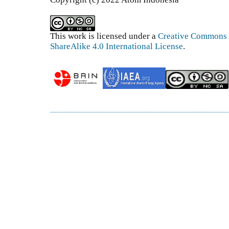
This work is licensed under a
Creative Commons 
ShareAlike 4.0 International License
.