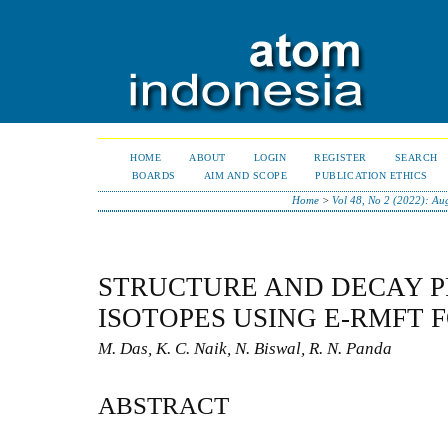
HOME
ABOUT
LOGIN
REGISTER
SEARCH
BOARDS
AIM AND SCOPE
PUBLICATION ETHICS
Home
>
Vol 48, No 2 (2022): Au
STRUCTURE AND DECAY P
ISOTOPES USING E-RMFT
M. Das, K. C. Naik, N. Biswal, R. N. Panda
ABSTRACT