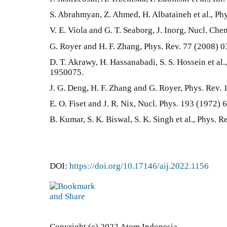
S. Abrahmyan, Z. Ahmed, H. Albataineh et al., Ph
V. E. Viola and G. T. Seaborg, J. Inorg, Nucl. Che
G. Royer and H. F. Zhang, Phys. Rev. 77 (2008) 
D. T. Akrawy, H. Hassanabadi, S. S. Hossein et al.
1950075.
J. G. Deng, H. F. Zhang and G. Royer, Phys. Rev.
E. O. Fiset and J. R. Nix, Nucl. Phys. 193 (1972) 
B. Kumar, S. K. Biswal, S. K. Singh et al., Phys. 
DOI:
https://doi.org/10.17146/aij.2022.1156
Copyright (c) 2022 Atom Indonesia