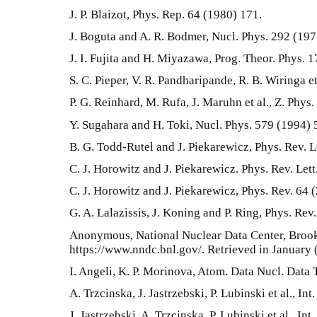
J. P. Blaizot, Phys. Rep. 64 (1980) 171.
J. Boguta and A. R. Bodmer, Nucl. Phys. 292 (197
J. I. Fujita and H. Miyazawa, Prog. Theor. Phys. 
S. C. Pieper, V. R. Pandharipande, R. B. Wiringa e
P. G. Reinhard, M. Rufa, J. Maruhn et al., Z. Phys
Y. Sugahara and H. Toki, Nucl. Phys. 579 (1994) 
B. G. Todd-Rutel and J. Piekarewicz, Phys. Rev. L
C. J. Horowitz and J. Piekarewicz. Phys. Rev. Let
C. J. Horowitz and J. Piekarewicz, Phys. Rev. 64
G. A. Lalazissis, J. Koning and P. Ring, Phys. Rev
Anonymous, National Nuclear Data Center, Broo
https://www.nndc.bnl.gov/. Retrieved in January 
I. Angeli, K. P. Morinova, Atom. Data Nucl. Data 
A. Trzcinska, J. Jastrzebski, P. Lubinski et al., I
J. Jastrzebski, A. Trzcinska, P. Lubinski et al., In