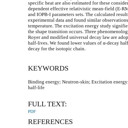
specific heat are also estimated for these consid
dependent effective relativistic mean-field (E-
and IOPB-I parameters sets. The calculated resul
experimental data and found similar observations 
temperature. The excitation energy study signifi
the shape transition occurs. Three phenomenolog
Royer and modified universal decay law are adopt
half-lives. We found lower values of α-decay half-
decay for the isotopic chain.
KEYWORDS
Binding energy; Neutron-skin; Excitation energy
half-life
FULL TEXT:
PDF
REFERENCES