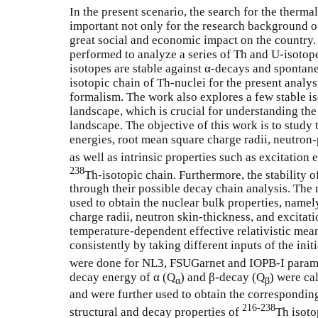
In the present scenario, the search for the thermall
important not only for the research background of
great social and economic impact on the country
performed to analyze a series of Th and U-isotop
isotopes are stable against α-decays and spontan
isotopic chain of Th-nuclei for the present analys
formalism. The work also explores a few stable is
landscape, which is crucial for understanding the
landscape. The objective of this work is to study 
energies, root mean square charge radii, neutron-
as well as intrinsic properties such as excitation
238
Th-isotopic chain. Furthermore, the stability o
through their possible decay chain analysis. The 
used to obtain the nuclear bulk properties, name
charge radii, neutron skin-thickness, and excitati
temperature-dependent effective relativistic mean
consistently by taking different inputs of the init
were done for NL3, FSUGarnet and IOPB-I parame
decay energy of α (Q
) and β-decay (Q
) were ca
α
β
and were further used to obtain the correspondin
216-238
structural and decay properties of
Th isoto