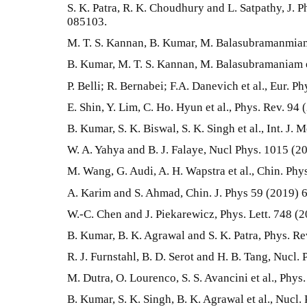
S. K. Patra, R. K. Choudhury and L. Satpathy, J. P
085103.
M. T. S. Kannan, B. Kumar, M. Balasubramanmiam 
B. Kumar, M. T. S. Kannan, M. Balasubramaniam e
P. Belli; R. Bernabei; F.A. Danevich et al., Eur. Ph
E. Shin, Y. Lim, C. Ho. Hyun et al., Phys. Rev. 94
B. Kumar, S. K. Biswal, S. K. Singh et al., Int. J
W. A. Yahya and B. J. Falaye, Nucl Phys. 1015 (2
M. Wang, G. Audi, A. H. Wapstra et al., Chin. Phy
A. Karim and S. Ahmad, Chin. J. Phys 59 (2019) 
W.-C. Chen and J. Piekarewicz, Phys. Lett. 748 (
B. Kumar, B. K. Agrawal and S. K. Patra, Phys. R
R. J. Furnstahl, B. D. Serot and H. B. Tang, Nucl.
M. Dutra, O. Lourenco, S. S. Avancini et al., Phy
B. Kumar, S. K. Singh, B. K. Agrawal et al., Nucl.