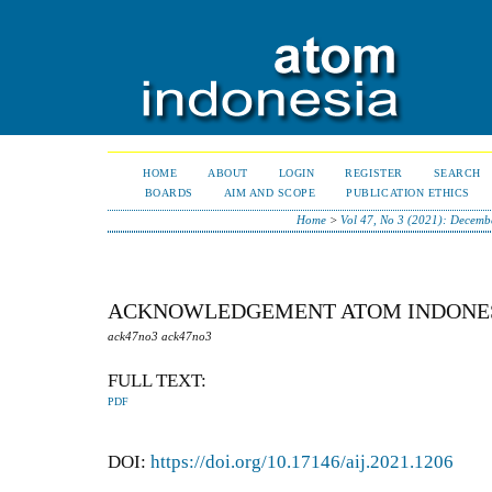
HOME
ABOUT
LOGIN
REGISTER
SEARCH
BOARDS
AIM AND SCOPE
PUBLICATION ETHICS
Home
>
Vol 47, No 3 (2021): Decemb
ACKNOWLEDGEMENT ATOM INDONESI
ack47no3 ack47no3
FULL TEXT:
PDF
DOI:
https://doi.org/10.17146/aij.2021.1206