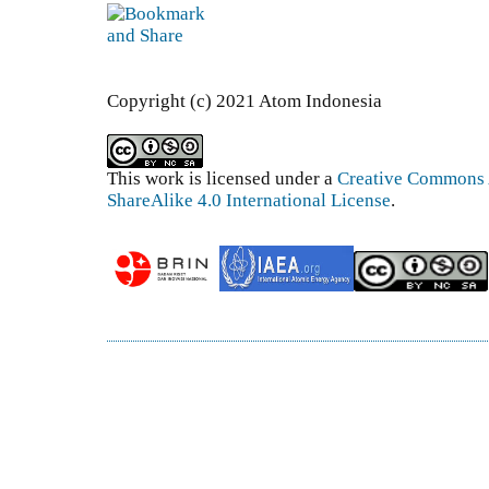
Copyright (c) 2021 Atom Indonesia
This work is licensed under a
Creative Commons 
ShareAlike 4.0 International License
.