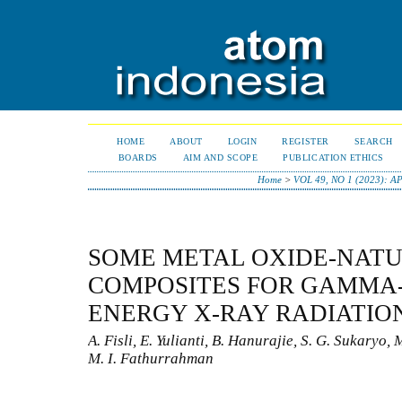
HOME
ABOUT
LOGIN
REGISTER
SEARCH
BOARDS
AIM AND SCOPE
PUBLICATION ETHICS
Home
>
VOL 49, NO 1 (2023): A
SOME METAL OXIDE-NAT
COMPOSITES FOR GAMMA-
ENERGY X-RAY RADIATIO
A. Fisli, E. Yulianti, B. Hanurajie, S. G. Sukaryo,
M. I. Fathurrahman