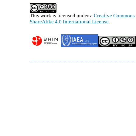
This work is licensed under a
Creative Commons 
ShareAlike 4.0 International License
.