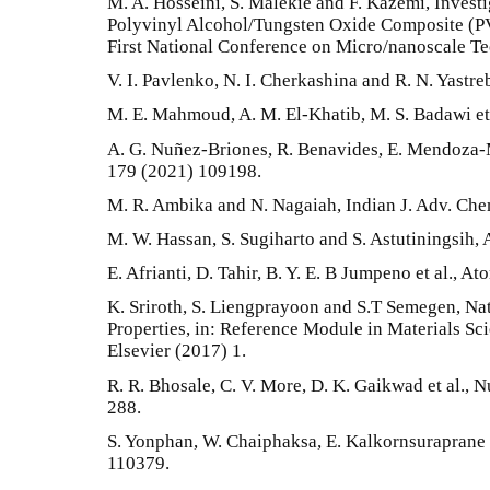
M. A. Hosseini, S. Malekie and F. Kazemi, Investi
Polyvinyl Alcohol/Tungsten Oxide Composite (
First National Conference on Micro/nanoscale Te
V. I. Pavlenko, N. I. Cherkashina and R. N. Yastr
M. E. Mahmoud, A. M. El-Khatib, M. S. Badawi et 
A. G. Nuñez-Briones, R. Benavides, E. Mendoza-M
179 (2021) 109198.
M. R. Ambika and N. Nagaiah, Indian J. Adv. Chem
M. W. Hassan, S. Sugiharto and S. Astutiningsih,
E. Afrianti, D. Tahir, B. Y. E. B Jumpeno et al., 
K. Sriroth, S. Liengprayoon and S.T Semegen, Na
Properties, in: Reference Module in Materials Sc
Elsevier (2017) 1.
R. R. Bhosale, C. V. More, D. K. Gaikwad et al., N
288.
S. Yonphan, W. Chaiphaksa, E. Kalkornsuraprane e
110379.