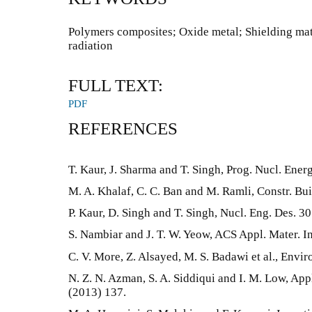
Polymers composites; Oxide metal; Shielding mat
radiation
FULL TEXT:
PDF
REFERENCES
T. Kaur, J. Sharma and T. Singh, Prog. Nucl. Ener
M. A. Khalaf, C. C. Ban and M. Ramli, Constr. Bui
P. Kaur, D. Singh and T. Singh, Nucl. Eng. Des. 3
S. Nambiar and J. T. W. Yeow, ACS Appl. Mater. I
C. V. More, Z. Alsayed, M. S. Badawi et al., Envi
N. Z. N. Azman, S. A. Siddiqui and I. M. Low, Appl
(2013) 137.