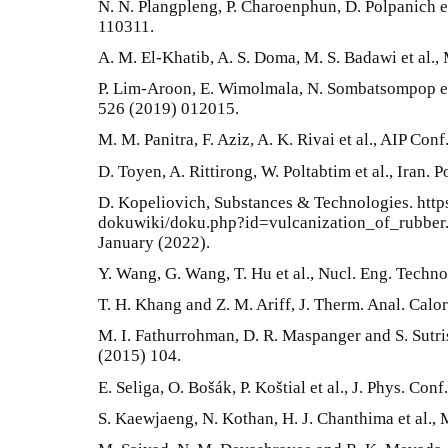
N. N. Plangpleng, P. Charoenphun, D. Polpanich e
110311.
A. M. El-Khatib, A. S. Doma, M. S. Badawi et al.,
P. Lim-Aroon, E. Wimolmala, N. Sombatsompop et a
526 (2019) 012015.
M. M. Panitra, F. Aziz, A. K. Rivai et al., AIP Co
D. Toyen, A. Rittirong, W. Poltabtim et al., Iran. 
D. Kopeliovich, Substances & Technologies. htt
dokuwiki/doku.php?id=vulcanization_of_rubber. 
January (2022).
Y. Wang, G. Wang, T. Hu et al., Nucl. Eng. Techno
T. H. Khang and Z. M. Ariff, J. Therm. Anal. Calo
M. I. Fathurrohman, D. R. Maspanger and S. Sutri
(2015) 104.
E. Seliga, O. Bošák, P. Koštial et al., J. Phys. Con
S. Kaewjaeng, N. Kothan, H. J. Chanthima et al.,