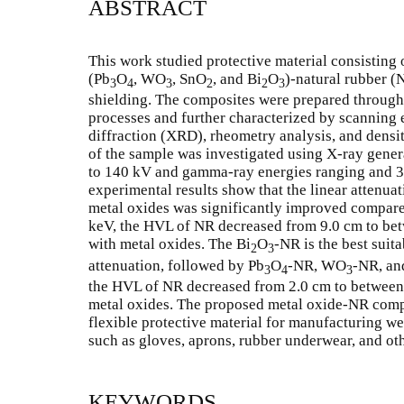
ABSTRACT
This work studied protective material consisting
(Pb
O
, WO
, SnO
, and Bi
O
)-natural rubber 
3
4
3
2
2
3
shielding. The composites were prepared through
processes and further characterized by scanning
diffraction (XRD), rheometry analysis, and densit
of the sample was investigated using X-ray gener
to 140 kV and gamma-ray energies ranging and 35
experimental results show that the linear attenuat
metal oxides was significantly improved compar
keV, the HVL of NR decreased from 9.0 cm to betwe
with metal oxides. The Bi
O
-NR is the best suit
2
3
attenuation, followed by Pb
O
-NR, WO
-NR, an
3
4
3
the HVL of NR decreased from 2.0 cm to between 0
metal oxides. The proposed metal oxide-NR compo
flexible protective material for manufacturing we
such as gloves, aprons, rubber underwear, and ot
KEYWORDS