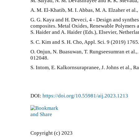
M. Saiyad, N. M. Devashrayee and R. K. Mevada,
A. M. El-Khatib, M. I. Abbas, M. A. Elzaher et al.,
G. G. Kaya and H. Deveci, 4 - Design and synthe
composites. Metal Oxides, Renewable Polymers 
S. Haider and A. Haider (Eds.), Elsevier, Netherl
S. C. Kim and S. H. Cho, Appl. Sci. 9 (2019) 1765
O. Onjun, N. Buasuwan, T. Rungseesumran et al., 
012048.
S. Intom, E. Kalkornsurapranee, J. Johns et al., 
DOI:
https://doi.org/10.55981/aij.2023.1213
Copyright (c) 2023