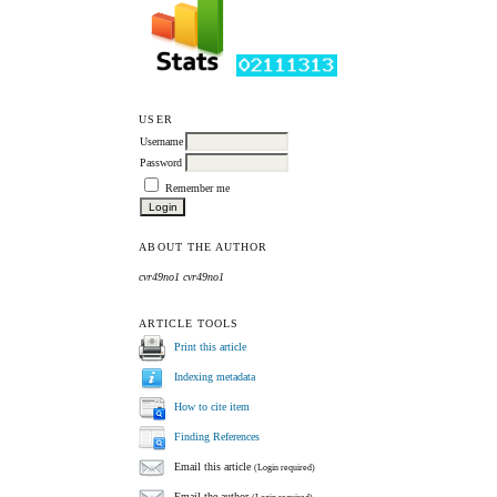
USER
Username
Password
Remember me
ABOUT THE AUTHOR
cvr49no1 cvr49no1
ARTICLE TOOLS
Print this article
Indexing metadata
How to cite item
Finding References
Email this article
(Login required)