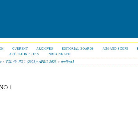
CH
CURRENT
ARCHIVES
EDITORIAL BOARDS
AIM AND SCOPE
S
ARTICLE IN PRESS
INDEXING SITE
e
>
VOL 49, NO 1 (2023): APRIL 2023
>
cvr49no1
NO 1