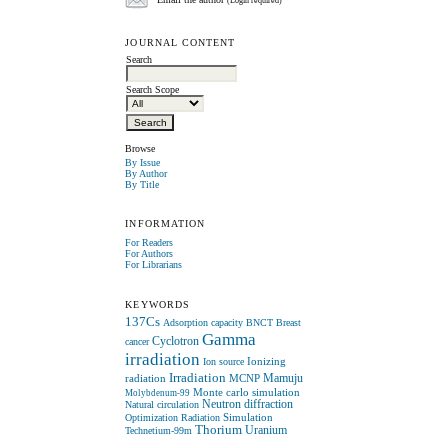
Email the author
(Login required)
JOURNAL CONTENT
Search
Search Scope
Browse
By Issue
By Author
By Title
INFORMATION
For Readers
For Authors
For Librarians
KEYWORDS
137Cs
Adsorption capacity
BNCT
Breast
Gamma
Cyclotron
cancer
irradiation
Ionizing
Ion source
Irradiation
radiation
MCNP
Mamuju
Monte carlo simulation
Molybdenum-99
Neutron diffraction
Natural circulation
Simulation
Optimization
Radiation
Thorium
Uranium
Technetium-99m