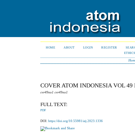
HOME
ABOUT
LOGIN
REGISTER
SEAR
ETHIC
Hom
COVER ATOM INDONESIA VOL 49 
cvr49no1 cvr49no1
FULL TEXT:
PDF
DOI:
https://doi.org/10.55981/aij.2023.1336