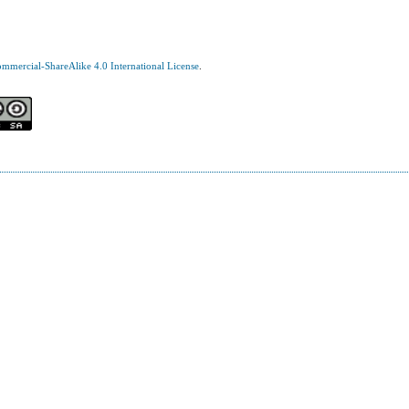
mercial-ShareAlike 4.0 International License
.