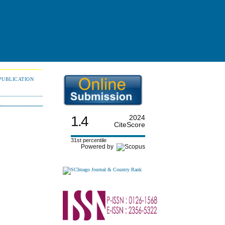
PUBLICATION
1.4
2024
CiteScore
31st percentile
Powered by