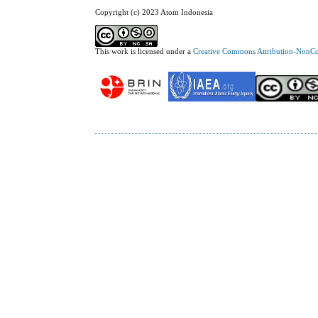
Copyright (c) 2023 Atom Indonesia
This work is licensed under a
Creative Commons Attribution-NonCom