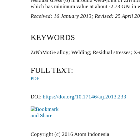
residual stress (σ) in around weld-joint of ZrNb
which has minimum value at about -2.73 GPa in 
Received: 16 January 2013; Revised: 25 April 2
KEYWORDS
ZrNbMoGe alloy; Welding; Residual stresses; X-r
FULL TEXT:
PDF
DOI:
https://doi.org/10.17146/aij.2013.233
Copyright (c) 2016 Atom Indonesia