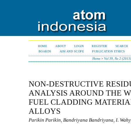
HOME
ABOUT
LOGIN
REGISTER
SEARCH
BOARDS
AIM AND SCOPE
PUBLICATION ETHICS
Home
>
Vol 39, No 2 (2013
NON-DESTRUCTIVE RESID
ANALYSIS AROUND THE W
FUEL CLADDING MATERIA
ALLOYS
Parikin Parikin, Bandriyana Bandriyana, I. Wah