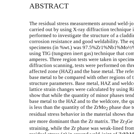
ABSTRACT
The residual stress measurements around weld-j
carried out by using X-ray diffraction techniqu
performed to investigate the structure of a cladd
corrosion resistance and good weldability. The e
specimens (in %wt.) was 97.5%Zr1%Nb1%Mo½%G
using TIG (tungsten inert gas) technique that com
amperes. Three region tests were taken in specim
diffraction scanning, tests were performed on three
affected zone (HAZ) and the base metal. The refe
base metal to be compared with other regions of 
structure parameters. Base metal, HAZ and weldco
lattice strain changes were calculated by using R
show that while the quantity of minor phases tend 
base metal to the HAZ and to the weldcore, the q
is less than the quantity of the ZrMo
phase due t
2
residual stress behavior in the material shows that
are more dominant than the Zr matrix. The Zr
Ge
3
straining, while the Zr phase was weak-lined fro