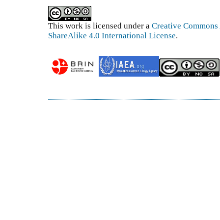
This work is licensed under a
Creative Commons 
ShareAlike 4.0 International License
.