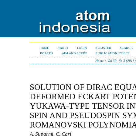
HOME
ABOUT
LOGIN
REGISTER
SEARCH
BOARDS
AIM AND SCOPE
PUBLICATION ETHICS
Home
>
Vol 39, No 3 (2013)
SOLUTION OF DIRAC EQUA
DEFORMED ECKART POTE
YUKAWA-TYPE TENSOR IN
SPIN AND PSEUDOSPIN S
ROMANOVSKI POLYNOMI
A. Suparmi, C. Cari