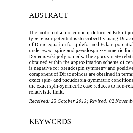
ABSTRACT
The motion of a nucleon in q-deformed Eckart po
type tensor potential is described by using Dirac
of Dirac equation for q-deformed Eckart potentia
under exact spin- and pseudospin-symmetric limit
Romanovski polynomials. The approximate relativ
obtained within the approximation scheme of centr
is negative for pseudospin symmetry and positive
component of Dirac spinors are obtained in ter
exact spin- and pseudospin-symmetric conditions.
the exact spin-symmetric case reduces to non-rela
relativistic limit.
Received: 23 October 2013; Revised: 02 Novem
KEYWORDS