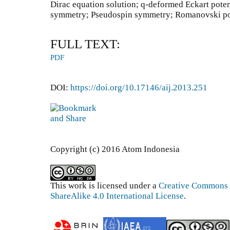
Dirac equation solution; q-deformed Eckart poten
symmetry; Pseudospin symmetry; Romanovski p
FULL TEXT:
PDF
DOI:
https://doi.org/10.17146/aij.2013.251
Copyright (c) 2016 Atom Indonesia
This work is licensed under a
Creative Commons 
ShareAlike 4.0 International License
.