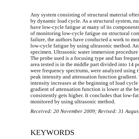
Any system consisting of structural material ofte
by dynamic load cycle. As a structural system, nuc
have low-cycle fatigue at many of its components
of monitoring low-cycle fatigue on structural co
failure, the authors have conducted a work to mo
low-cycle fatigue by using ultrasonic method. An
specimen. Ultrasonic water immersion procedure w
The probe used is a focusing type and has frequ
area tested is in the middle part divided into 14 p
were frequency spectrums, were analyzed using 
peak intensity and attenuation function gradient.
intensity increases at the beginning of load cycl
gradient of attenuation function is lower at the b
consistently gets higher. It concludes that low-fa
monitored by using ultrasonic method.
Received: 20 November 2009; Revised: 31 Augus
KEYWORDS