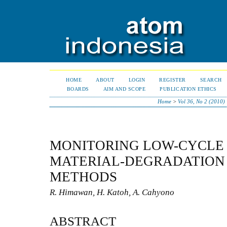
HOME
ABOUT
LOGIN
REGISTER
SEARCH
BOARDS
AIM AND SCOPE
PUBLICATION ETHICS
Home
>
Vol 36, No 2 (2010)
MONITORING LOW-CYCLE 
MATERIAL-DEGRADATION
METHODS
R. Himawan, H. Katoh, A. Cahyono
ABSTRACT