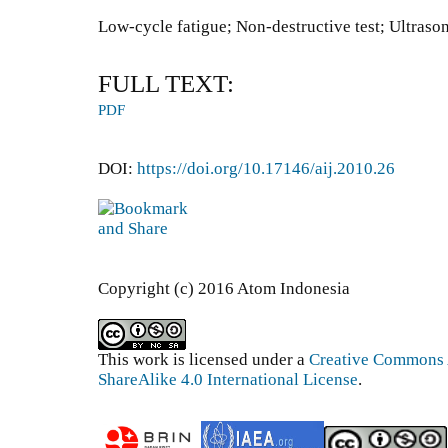
Low-cycle fatigue; Non-destructive test; Ultraso
FULL TEXT:
PDF
DOI:
https://doi.org/10.17146/aij.2010.26
Copyright (c) 2016 Atom Indonesia
This work is licensed under a
Creative Commons 
ShareAlike 4.0 International License
.