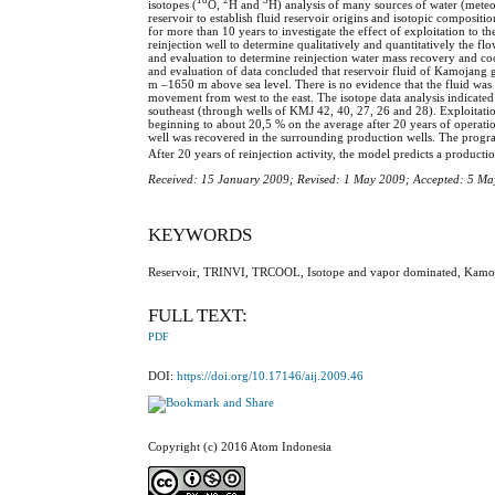
isotopes (
O,
H and
H) analysis of many sources of water (meteo
reservoir to establish fluid reservoir origins and isotopic composi
for more than 10 years to investigate the effect of exploitation to 
reinjection well to determine qualitatively and quantitatively the f
and evaluation to determine reinjection water mass recovery and
and evaluation of data concluded that reservoir fluid of Kamojang g
m –1650 m above sea level. There is no evidence that the fluid was o
movement from west to the east. The isotope data analysis indicated
southeast (through wells of KMJ 42, 40, 27, 26 and 28). Exploitation
beginning to about 20,5 % on the average after 20 years of opera
well was recovered in the surrounding production wells. The program
After 20 years of reinjection activity, the model predicts a producti
Received: 15 January 2009; Revised: 1 May 2009; Accepted: 5 M
KEYWORDS
Reservoir, TRINVI, TRCOOL, Isotope and vapor dominated, Kamoja
FULL TEXT:
PDF
DOI:
https://doi.org/10.17146/aij.2009.46
Copyright (c) 2016 Atom Indonesia