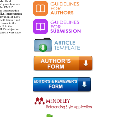
lso fluid
3 years intervals
t the KMJ 15
ta interpretation
). Interpretation
elevation of 1350
ith lateral fluid
rthwest to the
5 % in the
J 15 reinjection
/sec is very save.