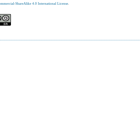
mercial-ShareAlike 4.0 International License
.