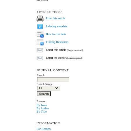
ARTICLE TOOLS
Print this article
Indexing metadata
How to cite item
Finding References
Email this article
(Login required)
Email the author
(Login required)
JOURNAL CONTENT
Search
Search Scope
Browse
By Issue
By Author
By Title
INFORMATION
For Readers