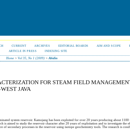
CH
CURRENT
ARCHIVES
EDITORIAL BOARDS
AIM AND SCOPE
S
ARTICLE IN PRESS
INDEXING SITE
Home
>
Vol 35, No 1 (2009)
>
Abidin
CTERIZATION FOR STEAM FIELD MANAGEMENT
WEST JAVA
dominated system reservoir. Kamojang has been exploited for over 20 years producing about 1100 
h is aimed to study the reservoir character after 20 years of exploitation and to investigate the ef
ature of secondary processes in the reservoir using isotope geochemistry tools. The research is con