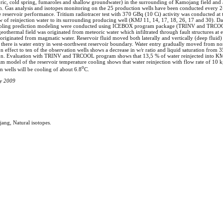
ric, cold spring, fumaroles and shallow groundwater) in the surrounding of Kamojang field and a
tion. Gas analysis and isotopes monitoring on the 25 production wells have been conducted every 2-
the reservoir performance. Tritium radiotracer test with 370 GBq (10 Ci) activity was conducted a
low of reinjection water to its surrounding producing well (KMJ 11, 14, 17, 18, 26, 17 and 30). Da
 cooling prediction modeling were conducted using ICEBOX program package (TRINV and TRCOOL
eothermal field was originated from meteoric water which infiltrated through fault structures at 
riginated from magmatic water. Reservoir fluid moved both laterally and vertically (deep fluid) w
 there is water entry in west-northwest reservoir boundary. Water entry gradually moved from no
 effect to ten of the observation wells shows a decrease in w/r ratio and liquid saturation from 3
tion. Evaluation with TRINV and TRCOOL program shows that 13,5 % of water reinjected into KM
 model of the reservoir temperature cooling shows that water reinjection with flow rate of 10 kg
o
on wells will be cooling of about 6.8
C.
ay 2009
ng, Natural isotopes.