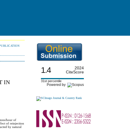
PUBLICATION
1.4
2024
CiteScore
 IN
31st percentile
Powered by
tons/hour of
fect of reinjection
ducted by natural