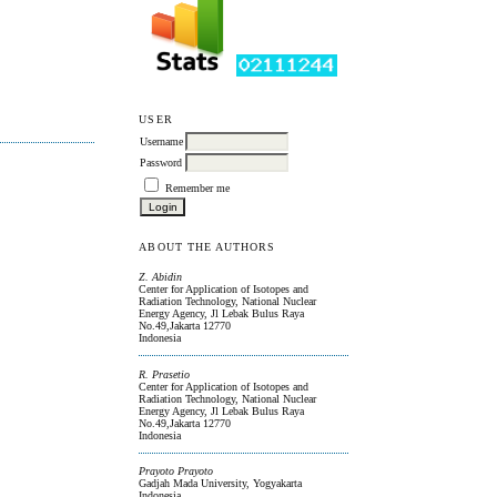
USER
Username
Password
Remember me
ABOUT THE AUTHORS
Z. Abidin
Center for Application of Isotopes and
Radiation Technology, National Nuclear
Energy Agency, Jl Lebak Bulus Raya
No.49,Jakarta 12770
Indonesia
R. Prasetio
Center for Application of Isotopes and
Radiation Technology, National Nuclear
Energy Agency, Jl Lebak Bulus Raya
No.49,Jakarta 12770
Indonesia
Prayoto Prayoto
Gadjah Mada University, Yogyakarta
Indonesia