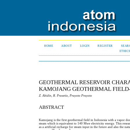
HOME
ABOUT
LOGIN
REGISTER
SEAR
ETHIC
GEOTHERMAL RESERVOIR CHARA
KAMOJANG GEOTHERMAL FIELD-
Z. Abidin, R. Prasetio, Prayoto Prayoto
ABSTRACT
Kamojang is the first geothermal field in Indonesia with a vapor 
steam which is equivalent to 140 Mwe electricity energy. This researc
as a artificial recharge for steam input in the future and also the n
18
2
3