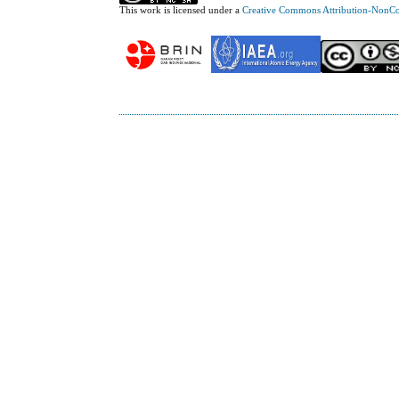
This work is licensed under a
Creative Commons Attribution-NonCom