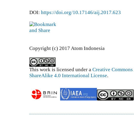
DOI:
https://doi.org/10.17146/aij.2017.623
Copyright (c) 2017 Atom Indonesia
This work is licensed under a
Creative Commons 
ShareAlike 4.0 International License
.