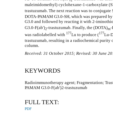
2
maleimidomethyl) cyclohexane-1-carboxylate (
trastuzumab. The next reaction was to conjugate
DOTA-PAMAM G3.0-SH, which was prepared by
G3.0 and followed by reacting it with 2-iminoth
G3.0-F(ab')
-trastuzumab. Finally, the (DOTA)
-
2
m
177
177
was radiolabelled with
Lu to produce (
Lu-
trastuzumab, resulting in a radiochemical purity 
column.
Received:
31 October 2015
; Revised:
30 June 20
KEYWORDS
Radioimmunotherapy agent; Fragmentation; Tr
PAMAM G3.0-F(ab')2-trastuzumab
FULL TEXT:
PDF