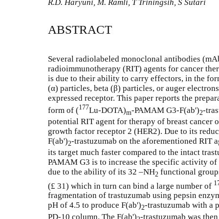
R.D. Haryuni, M. Ramli, T Triningsih, S Sutari
ABSTRACT
Several radiolabeled monoclonal antibodies (mA
radioimmunotherapy (RIT) agents for cancer ther
is due to their ability to carry effectors, in the 
(α) particles, beta (β) particles, or auger electron
expressed receptor. This paper reports the prepar
177
form of (
Lu-DOTA)
-PAMAM G3-F(ab')
-tra
m
2
potential RIT agent for therapy of breast cance
growth factor receptor 2 (HER2). Due to its reduc
F(ab')
-trastuzumab on the aforementioned RIT ag
2
its target much faster compared to the intact tra
PAMAM G3 is to increase the specific activity of
due to the ability of its 32 –NH
functional group
2
1
(£ 31) which in turn can bind a large number of
fragmentation of trastuzumab using pepsin enzyme
pH of 4.5 to produce F(ab')
-trastuzumab with a p
2
PD-10 column. The F(ab')
-trastuzumab was then