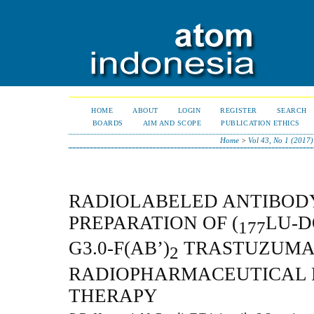
HOME
ABOUT
LOGIN
REGISTER
SEARCH
BOARDS
AIM AND SCOPE
PUBLICATION ETHICS
Home
>
Vol 43, No 1 (2017)
RADIOLABELED ANTIBOD
PREPARATION OF (
LU-D
177
G3.0-F(AB’)
TRASTUZUMAB
2
RADIOPHARMACEUTICAL 
THERAPY