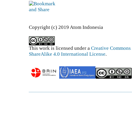
Copyright (c) 2019 Atom Indonesia
This work is licensed under a
Creative Commons 
ShareAlike 4.0 International License
.