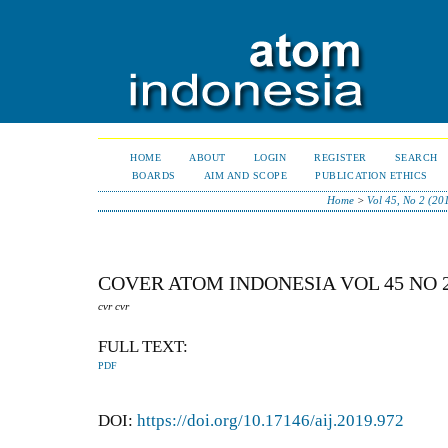
HOME
ABOUT
LOGIN
REGISTER
SEARCH
BOARDS
AIM AND SCOPE
PUBLICATION ETHICS
Home
>
Vol 45, No 2 (20
COVER ATOM INDONESIA VOL 45 NO 
cvr cvr
FULL TEXT:
PDF
DOI:
https://doi.org/10.17146/aij.2019.972