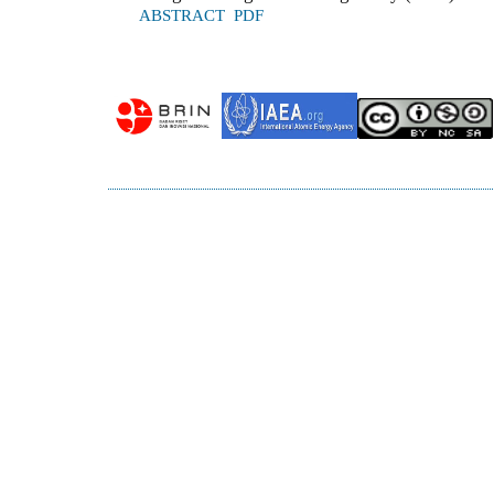
ABSTRACT
PDF