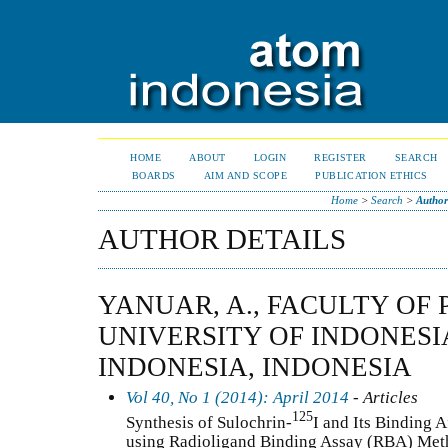
HOME
ABOUT
LOGIN
REGISTER
SEARCH
BOARDS
AIM AND SCOPE
PUBLICATION ETHICS
Home
>
Search
>
Author
AUTHOR DETAILS
YANUAR, A., FACULTY OF
UNIVERSITY OF INDONESIA
INDONESIA, INDONESIA
Vol 40, No 1 (2014): April 2014
- Articles
125
Synthesis of Sulochrin-
I and Its Binding A
using Radioligand Binding Assay (RBA) Me