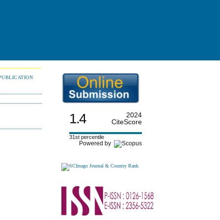
PUBLICATION
1.4
2024
CiteScore
31st percentile
Powered by