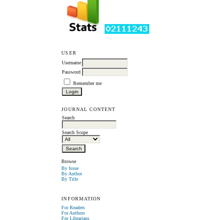
USER
Username
Password
Remember me
JOURNAL CONTENT
Search
Search Scope
Browse
By Issue
By Author
By Title
INFORMATION
For Readers
For Authors
For Librarians