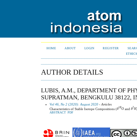
HOME
ABOUT
LOGIN
REGISTER
SEAR
ETHIC
AUTHOR DETAILS
LUBIS, A.M., DEPARTMENT OF PH
SUPRATMAN, BENGKULU 38122, I
Vol 46, No 2 (2020): August 2020
- Articles
18
2
Characteristics of Stable Isotope Compositions (
δ
O
and
δ
H
ABSTRACT
PDF