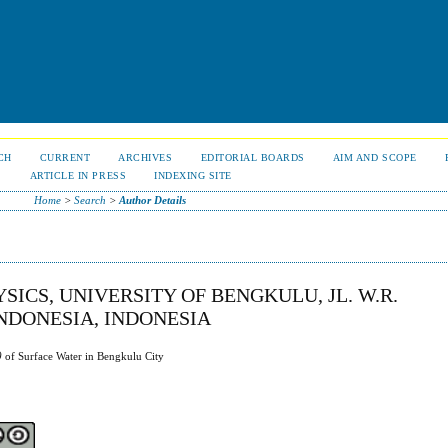
CH
CURRENT
ARCHIVES
EDITORIAL BOARDS
AIM AND SCOPE
S
ARTICLE IN PRESS
INDEXING SITE
Home
>
Search
>
Author Details
YSICS, UNIVERSITY OF BENGKULU, JL. W.R.
NDONESIA, INDONESIA
)
of Surface Water in Bengkulu City