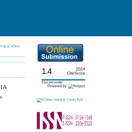
PUBLICATION
1.4
2024
CiteScore
31st percentile
SIA
Powered by
 K