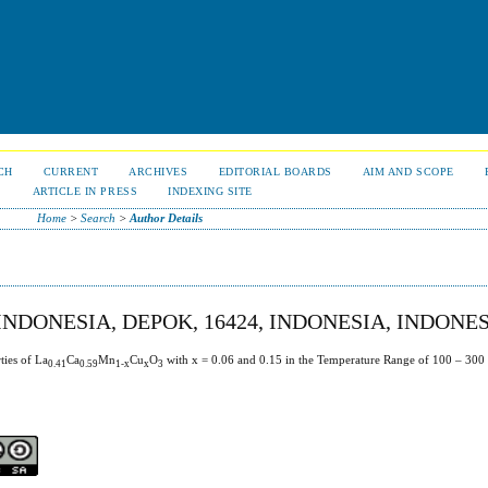
CH
CURRENT
ARCHIVES
EDITORIAL BOARDS
AIM AND SCOPE
S
ARTICLE IN PRESS
INDEXING SITE
Home
>
Search
>
Author Details
INDONESIA, DEPOK, 16424, INDONESIA, INDONE
ties of La
Ca
Mn
Cu
O
with x = 0.06 and 0.15 in the Temperature Range of 100 – 300
0.41
0.59
1-x
x
3