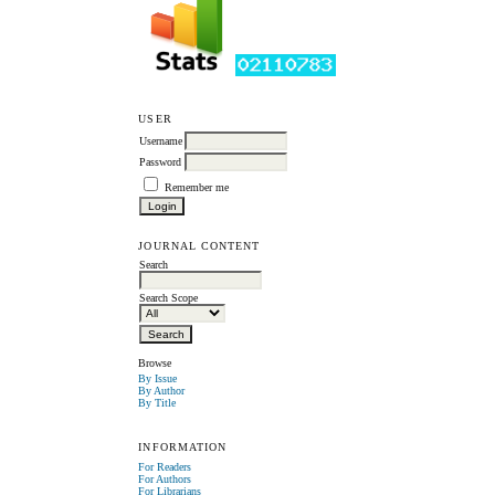
USER
Username
Password
Remember me
JOURNAL CONTENT
Search
Search Scope
Browse
By Issue
By Author
By Title
INFORMATION
For Readers
For Authors
For Librarians