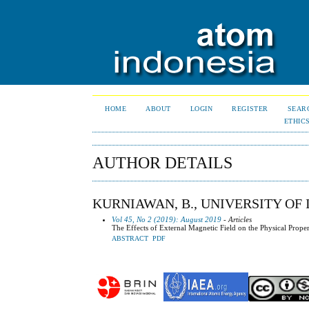
HOME
ABOUT
LOGIN
REGISTER
SEAR
ETHIC
AUTHOR DETAILS
KURNIAWAN, B., UNIVERSITY OF 
Vol 45, No 2 (2019): August 2019
- Articles
The Effects of External Magnetic Field on the Physical Proper
ABSTRACT
PDF