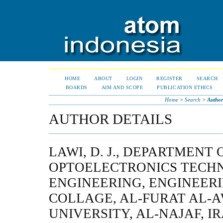
HOME
ABOUT
LOGIN
REGISTER
SEARCH
BOARDS
AIM AND SCOPE
PUBLICATION ETHICS
Home
>
Search
>
Author
AUTHOR DETAILS
LAWI, D. J., DEPARTMENT
OPTOELECTRONICS TECH
ENGINEERING, ENGINEER
COLLAGE, AL-FURAT AL-
UNIVERSITY, AL-NAJAF, I