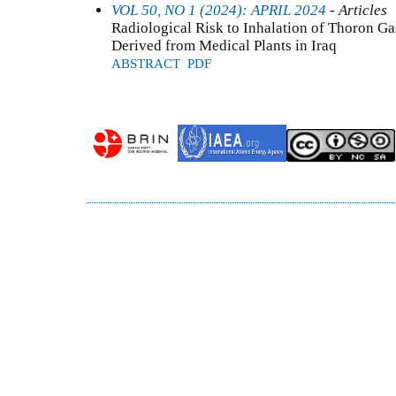
VOL 50, NO 1 (2024): APRIL 2024
- Articles
Radiological Risk to Inhalation of Thoron G
Derived from Medical Plants in Iraq
ABSTRACT
PDF