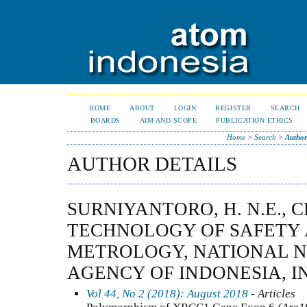
HOME
ABOUT
LOGIN
REGISTER
SEARCH
BOARDS
AIM AND SCOPE
PUBLICATION ETHICS
Home
>
Search
>
Author
AUTHOR DETAILS
SURNIYANTORO, H. N.E., 
TECHNOLOGY OF SAFETY 
METROLOGY, NATIONAL 
AGENCY OF INDONESIA, I
Vol 44, No 2 (2018): August 2018
- Articles