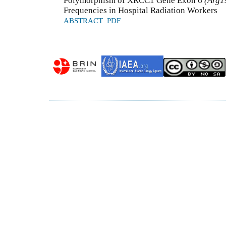
Polymorphism of XRCC1 Gene Exon 6
(Arg1
Frequencies in Hospital Radiation Workers
ABSTRACT
PDF