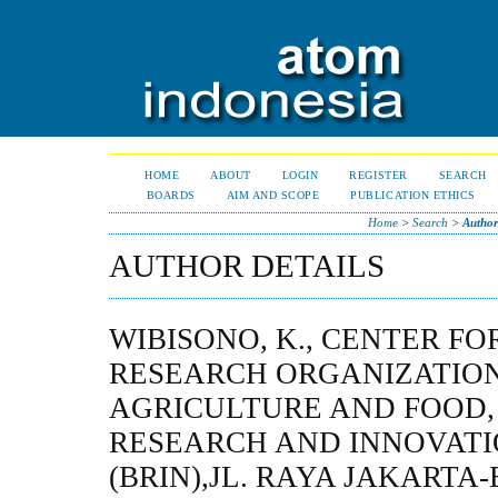
HOME
ABOUT
LOGIN
REGISTER
SEARCH
BOARDS
AIM AND SCOPE
PUBLICATION ETHICS
Home
>
Search
>
Author
AUTHOR DETAILS
WIBISONO, K., CENTER FO
RESEARCH ORGANIZATIO
AGRICULTURE AND FOOD,
RESEARCH AND INNOVAT
(BRIN),JL. RAYA JAKARTA-