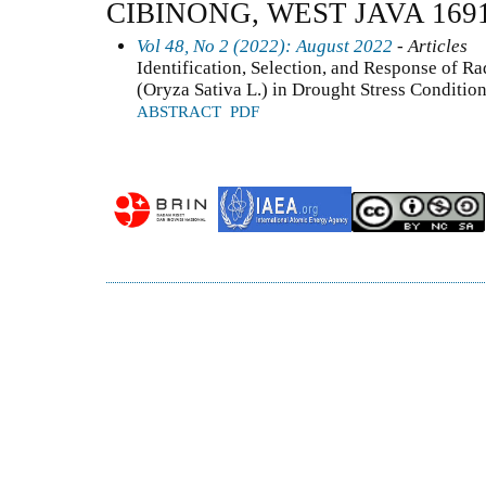
CIBINONG, WEST JAVA 169
Vol 48, No 2 (2022): August 2022
- Articles
Identification, Selection, and Response of R
(Oryza Sativa L.) in Drought Stress Conditio
ABSTRACT
PDF