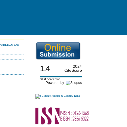
PUBLICATION
1.4
2024
CiteScore
31st percentile
Powered by