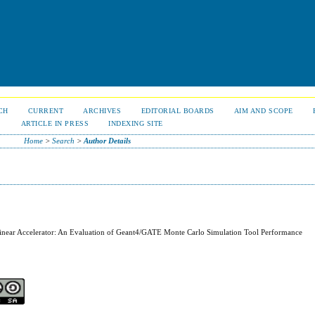
CH
CURRENT
ARCHIVES
EDITORIAL BOARDS
AIM AND SCOPE
S
ARTICLE IN PRESS
INDEXING SITE
Home
>
Search
>
Author Details
inear Accelerator: An Evaluation of Geant4/GATE Monte Carlo Simulation Tool Performance