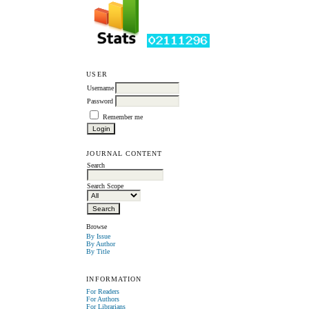
USER
Username
Password
Remember me
JOURNAL CONTENT
Search
Search Scope
Browse
By Issue
By Author
By Title
INFORMATION
For Readers
For Authors
For Librarians