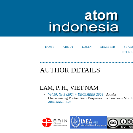
HOME
ABOUT
LOGIN
REGISTER
SEAR
ETHIC
AUTHOR DETAILS
LAM, P. H., VIET NAM
Vol 50, No 3 (2024): DECEMBER 2024
- Articles
Characterizing Photon Beam Properties of a TrueBeam STx L
ABSTRACT
PDF