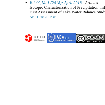
Vol 44, No 1 (2018): April 2018
- Articles
Isotopic Characterization of Precipitation, I
First Assessment of Lake Water Balance Stud
ABSTRACT
PDF