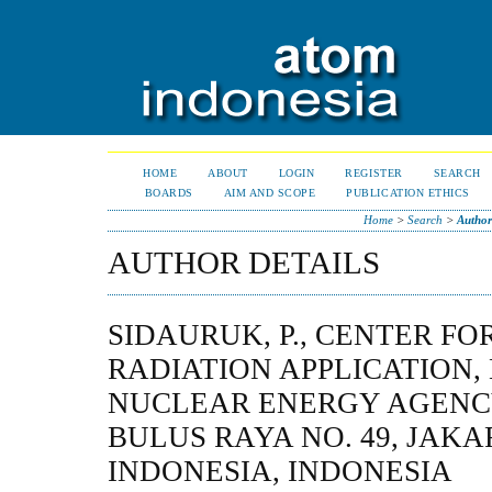
HOME
ABOUT
LOGIN
REGISTER
SEARCH
BOARDS
AIM AND SCOPE
PUBLICATION ETHICS
Home
>
Search
>
Author
AUTHOR DETAILS
SIDAURUK, P., CENTER FO
RADIATION APPLICATION,
NUCLEAR ENERGY AGENCY
BULUS RAYA NO. 49, JAKAR
INDONESIA, INDONESIA