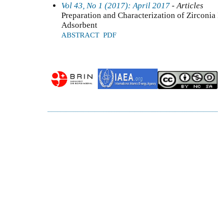
Vol 43, No 1 (2017): April 2017
- Articles
Preparation and Characterization of Zircon
Adsorbent
ABSTRACT
PDF