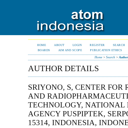
HOME
ABOUT
LOGIN
REGISTER
SEARCH
BOARDS
AIM AND SCOPE
PUBLICATION ETHICS
Home
>
Search
>
Author
AUTHOR DETAILS
SRIYONO, S, CENTER FOR
AND RADIOPHARMACEUT
TECHNOLOGY, NATIONAL
AGENCY PUSPIPTEK, SER
15314, INDONESIA, INDON