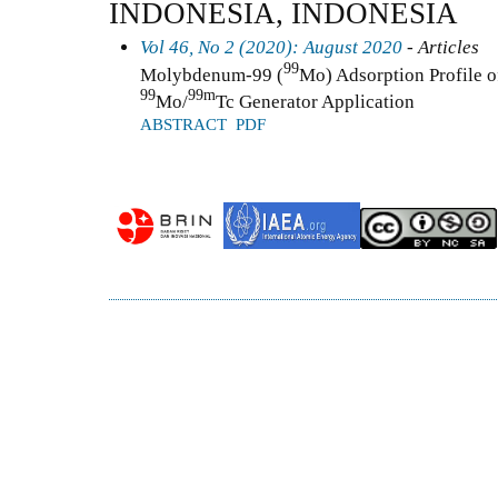
INDONESIA, INDONESIA
Vol 46, No 2 (2020): August 2020
- Articles
99
Molybdenum-99 (
Mo) Adsorption Profile o
99
99m
Mo/
Tc Generator Application
ABSTRACT
PDF