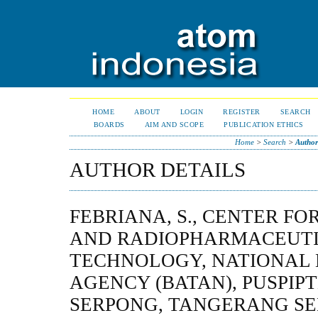
HOME
ABOUT
LOGIN
REGISTER
SEARCH
BOARDS
AIM AND SCOPE
PUBLICATION ETHICS
Home
>
Search
>
Author
AUTHOR DETAILS
FEBRIANA, S., CENTER FO
AND RADIOPHARMACEUT
TECHNOLOGY, NATIONAL
AGENCY (BATAN), PUSPIP
SERPONG, TANGERANG SEL