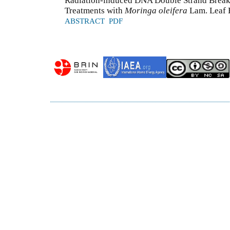
Radiation-induced DNA Double Strand Break
Treatments with
Moringa oleifera
Lam. Leaf E
ABSTRACT
PDF