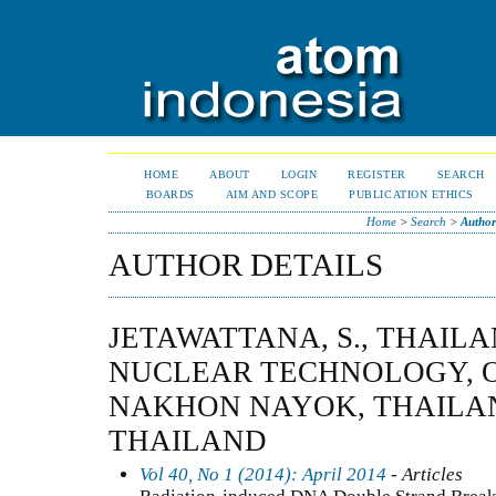
HOME
ABOUT
LOGIN
REGISTER
SEARCH
BOARDS
AIM AND SCOPE
PUBLICATION ETHICS
Home
>
Search
>
Author
AUTHOR DETAILS
JETAWATTANA, S., THAILA
NUCLEAR TECHNOLOGY, 
NAKHON NAYOK, THAILAN
THAILAND
Vol 40, No 1 (2014): April 2014
- Articles