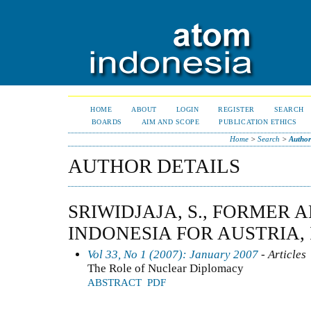
HOME
ABOUT
LOGIN
REGISTER
SEARCH
BOARDS
AIM AND SCOPE
PUBLICATION ETHICS
Home
>
Search
>
Author
AUTHOR DETAILS
SRIWIDJAJA, S., FORMER
INDONESIA FOR AUSTRIA,
Vol 33, No 1 (2007): January 2007
- Articles
The Role of Nuclear Diplomacy
ABSTRACT
PDF