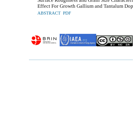
Surface Roughness and Grain Size Character
Effect For Growth Gallium and Tantalum Do
ABSTRACT
PDF