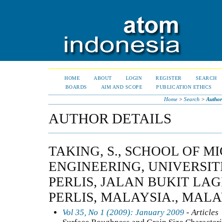
HOME
ABOUT
LOGIN
REGISTER
SEARCH
BOARDS
AIM AND SCOPE
PUBLICATION ETHICS
Home
>
Search
>
Author
AUTHOR DETAILS
TAKING, S., SCHOOL OF 
ENGINEERING, UNIVERSIT
PERLIS, JALAN BUKIT LAG
PERLIS, MALAYSIA., MAL
Vol 35, No 1 (2009): January 2009
- Articles