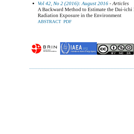
Vol 42, No 2 (2016): August 2016
- Articles
A Backward Method to Estimate the Dai-ichi
Radiation Exposure in the Environment
ABSTRACT
PDF