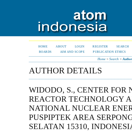
HOME
ABOUT
LOGIN
REGISTER
SEARCH
BOARDS
AIM AND SCOPE
PUBLICATION ETHICS
Home
>
Search
>
Author
AUTHOR DETAILS
WIDODO, S., CENTER FOR
REACTOR TECHNOLOGY A
NATIONAL NUCLEAR ENE
PUSPIPTEK AREA SERPON
SELATAN 15310, INDONESI