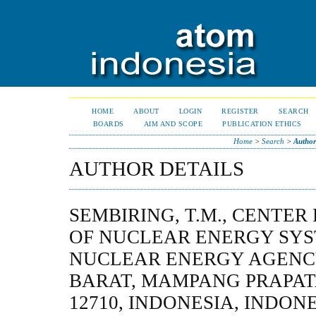
HOME
ABOUT
LOGIN
REGISTER
SEARCH
BOARDS
AIM AND SCOPE
PUBLICATION ETHICS
Home
>
Search
>
Author
AUTHOR DETAILS
SEMBIRING, T.M., CENTE
OF NUCLEAR ENERGY SYS
NUCLEAR ENERGY AGENCY
BARAT, MAMPANG PRAPAT
12710, INDONESIA, INDON