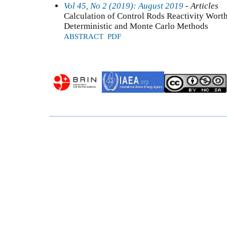
Vol 45, No 2 (2019): August 2019
- Articles
Calculation of Control Rods Reactivity Wort
Deterministic and Monte Carlo Methods
ABSTRACT
PDF