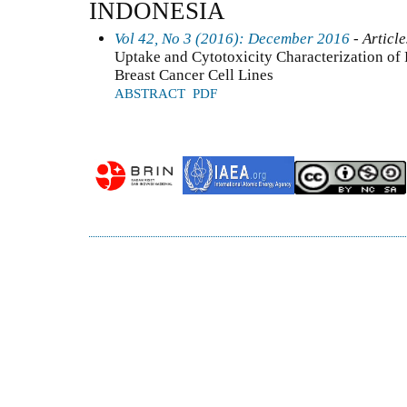
INDONESIA
Vol 42, No 3 (2016): December 2016
- Article
Uptake and Cytotoxicity Characterization o
Breast Cancer Cell Lines
ABSTRACT
PDF