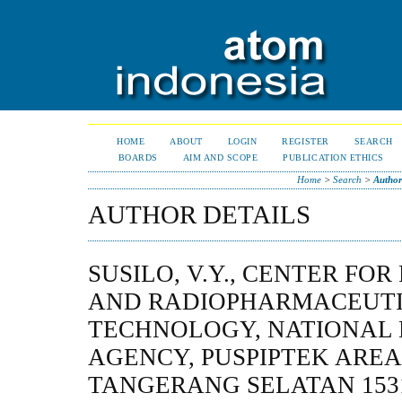
HOME
ABOUT
LOGIN
REGISTER
SEARCH
BOARDS
AIM AND SCOPE
PUBLICATION ETHICS
Home
>
Search
>
Author
AUTHOR DETAILS
SUSILO, V.Y., CENTER FO
AND RADIOPHARMACEUT
TECHNOLOGY, NATIONAL
AGENCY, PUSPIPTEK AREA
TANGERANG SELATAN 1531