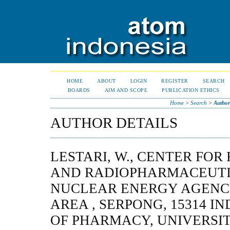
HOME
ABOUT
LOGIN
REGISTER
SEARCH
BOARDS
AIM AND SCOPE
PUBLICATION ETHICS
Home
>
Search
>
Author
AUTHOR DETAILS
LESTARI, W., CENTER FOR
AND RADIOPHARMACEUTI
NUCLEAR ENERGY AGENC
AREA , SERPONG, 15314 I
OF PHARMACY, UNIVERSIT