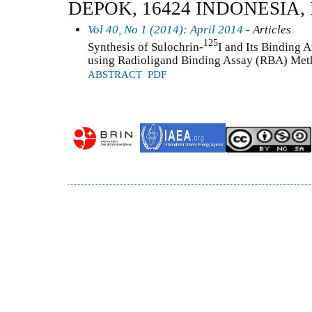
DEPOK, 16424 INDONESIA,
Vol 40, No 1 (2014): April 2014
- Articles
125
Synthesis of Sulochrin-
I and Its Binding A
using Radioligand Binding Assay (RBA) Me
ABSTRACT
PDF