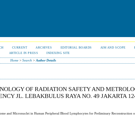
CH
CURRENT
ARCHIVES
EDITORIAL BOARDS
AIM AND SCOPE
S
ARTICLE IN PRESS
INDEXING SITE
Home
>
Search
>
Author Details
CHNOLOGY OF RADIATION SAFETY AND METROLO
CY JL. LEBAKBULUS RAYA NO. 49 JAKARTA 124
some and Micronuclei in Human Peripheral Blood Lymphocytes for Preliminary Reconstruction o