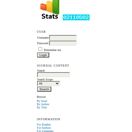
USER
Username
Password
Remember me
JOURNAL CONTENT
Search
Search Scope
Browse
By Issue
By Author
By Title
INFORMATION
For Readers
For Authors
For Librarians