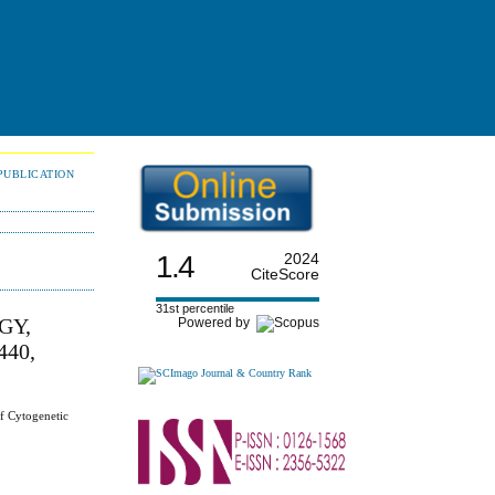
PUBLICATION
1.4
2024
CiteScore
31st percentile
GY,
Powered by
40,
f Cytogenetic