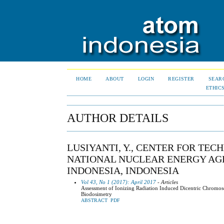
HOME
ABOUT
LOGIN
REGISTER
SEAR
ETHIC
AUTHOR DETAILS
LUSIYANTI, Y., CENTER FOR TE
NATIONAL NUCLEAR ENERGY AGEN
INDONESIA, INDONESIA
Vol 43, No 1 (2017): April 2017
- Articles
Assessment of Ionizing Radiation Induced Dicentric Chromo
Biodosimetry
ABSTRACT
PDF