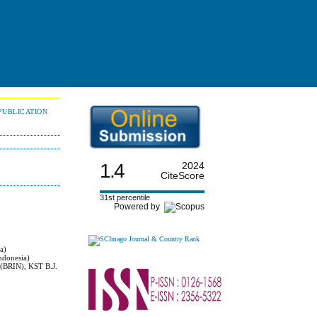
PUBLICATION
1.4
2024
CiteScore
31st percentile
Powered by
a)
ndonesia)
 (BRIN), KST B.J.