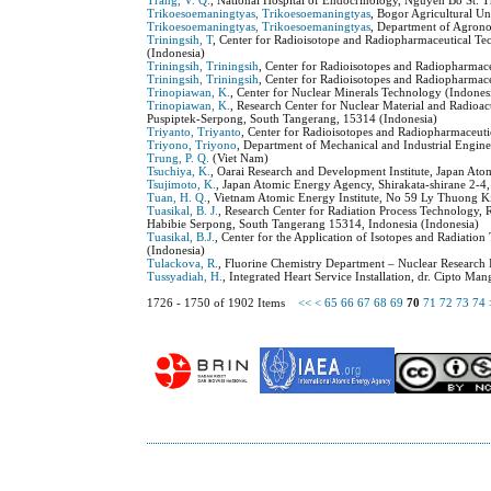
Trang, V. Q.
, National Hospital of Endocrinology, Nguyen Bo St. T
Trikoesoemaningtyas, Trikoesoemaningtyas
, Bogor Agricultural Un
Trikoesoemaningtyas, Trikoesoemaningtyas
, Department of Agrono
Triningsih, T
, Center for Radioisotope and Radiopharmaceutical T
(Indonesia)
Triningsih, Triningsih
, Center for Radioisotopes and Radiopharmac
Triningsih, Triningsih
, Center for Radioisotopes and Radiopharmac
Trinopiawan, K.
, Center for Nuclear Minerals Technology (Indones
Trinopiawan, K.
, Research Center for Nuclear Material and Radioa
Puspiptek-Serpong, South Tangerang, 15314 (Indonesia)
Triyanto, Triyanto
, Center for Radioisotopes and Radiopharmaceut
Triyono, Triyono
, Department of Mechanical and Industrial Engine
Trung, P. Q.
(Viet Nam)
Tsuchiya, K.
, Oarai Research and Development Institute, Japan Ato
Tsujimoto, K.
, Japan Atomic Energy Agency, Shirakata-shirane 2-4
Tuan, H. Q.
, Vietnam Atomic Energy Institute, No 59 Ly Thuong K
Tuasikal, B. J.
, Research Center for Radiation Process Technology
Habibie Serpong, South Tangerang 15314, Indonesia (Indonesia)
Tuasikal, B.J.
, Center for the Application of Isotopes and Radiati
(Indonesia)
Tulackova, R.
, Fluorine Chemistry Department – Nuclear Research 
Tussyadiah, H.
, Integrated Heart Service Installation, dr. Cipto M
1726 - 1750 of 1902 Items
<<
<
65
66
67
68
69
70
71
72
73
74