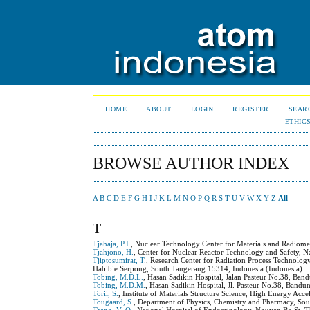
HOME
ABOUT
LOGIN
REGISTER
SEAR
ETHIC
BROWSE AUTHOR INDEX
A
B
C
D
E
F
G
H
I
J
K
L
M
N
O
P
Q
R
S
T
U
V
W
X
Y
Z
All
T
Tjahaja, P.I.
, Nuclear Technology Center for Materials and Radiome
Tjahjono, H.
, Center for Nuclear Reactor Technology and Safety, 
Tjiptosumirat, T.
, Research Center for Radiation Process Technolo
Habibie Serpong, South Tangerang 15314, Indonesia (Indonesia)
Tobing, M.D.L.
, Hasan Sadikin Hospital, Jalan Pasteur No.38, Ban
Tobing, M.D.M.
, Hasan Sadikin Hospital, Jl. Pasteur No.38, Bandu
Torii, S.
, Institute of Materials Structure Science, High Energy Ac
Tougaard, S.
, Department of Physics, Chemistry and Pharmacy, 