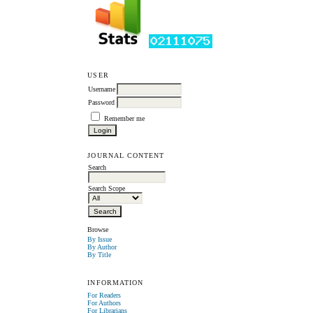
USER
Username
Password
Remember me
JOURNAL CONTENT
Search
Search Scope
Browse
By Issue
By Author
By Title
INFORMATION
For Readers
For Authors
For Librarians