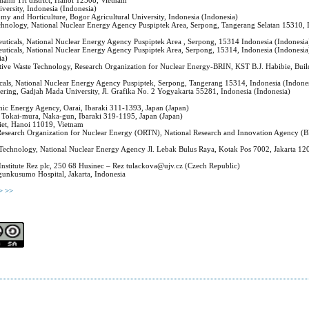
hanh Tri district, Hanoi 12508, Vietnam
iversity, Indonesia (Indonesia)
my and Horticulture, Bogor Agricultural University, Indonesia (Indonesia)
echnology, National Nuclear Energy Agency Puspiptek Area, Serpong, Tangerang Selatan 15310, 
euticals, National Nuclear Energy Agency Puspiptek Area , Serpong, 15314 Indonesia (Indonesia
euticals, National Nuclear Energy Agency Puspiptek Area, Serpong, 15314, Indonesia (Indonesia
ia)
ctive Waste Technology, Research Organization for Nuclear Energy-BRIN, KST B.J. Habibie, Buil
icals, National Nuclear Energy Agency Puspiptek, Serpong, Tangerang 15314, Indonesia (Indone
ering, Gadjah Mada University, Jl. Grafika No. 2 Yogyakarta 55281, Indonesia (Indonesia)
mic Energy Agency, Oarai, Ibaraki 311-1393, Japan (Japan)
, Tokai-mura, Naka-gun, Ibaraki 319-1195, Japan (Japan)
iet, Hanoi 11019, Vietnam
, Research Organization for Nuclear Energy (ORTN), National Research and Innovation Agency (
on Technology, National Nuclear Energy Agency Jl. Lebak Bulus Raya, Kotak Pos 7002, Jakarta 12
Institute Rez plc, 250 68 Husinec – Rez tulackova@ujv.cz (Czech Republic)
angunkusumo Hospital, Jakarta, Indonesia
>
>>