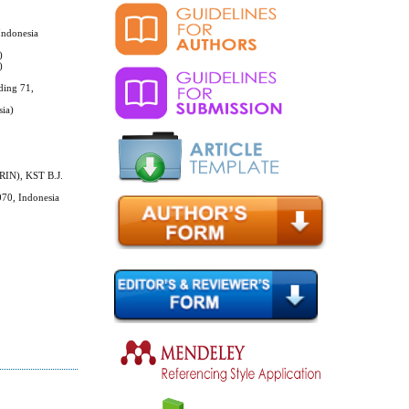
Indonesia
)
)
ding 71,
sia)
BRIN), KST B.J.
070, Indonesia