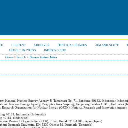
CH
CURRENT
ARCHIVES
EDITORIAL BOARDS
AIM AND SCOPE
S
ARTICLE IN PRESS
INDEXING SITE
Home
>
Search
>
Browse Author Index
try, National Nuclear Energy Agency Jl. Tamansari No. 71, Bandung 40132, Indonesia (Indonesi
National Nuclear Energy Agency, Puspiptek Area Serpong, Tangerang Selatan 15310, Indonesia (I
gy, Research Organization for Nuclear Energy (ORTN), National Research and Innovation Agency
dung 40161, Indonesia. (Indonesia)
ng 40161, (Indonesia)
celerator Research Organization (KEK), Tokai, Ibaraki 319-1106, Japan (Japan)
Southern Denmark University, DK-5230 Odense M. Denmark (Denmark)