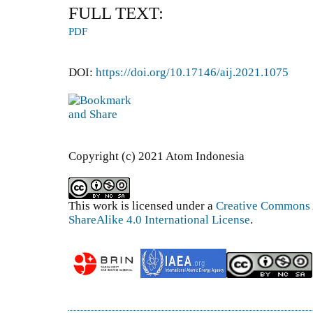
FULL TEXT:
PDF
DOI:
https://doi.org/10.17146/aij.2021.1075
Copyright (c) 2021 Atom Indonesia
This work is licensed under a
Creative Commons 
ShareAlike 4.0 International License
.