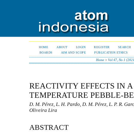
HOME
ABOUT
LOGIN
REGISTER
SEARCH
BOARDS
AIM AND SCOPE
PUBLICATION ETHICS
Home
>
Vol 47, No 1 (202
REACTIVITY EFFECTS IN A
TEMPERATURE PEBBLE-B
D. M. Pérez, L. H. Pardo, D. M. Pérez, L. P. R. Garc
Oliveira Lira
ABSTRACT