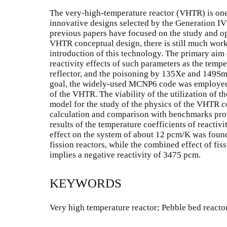
The very-high-temperature reactor (VHTR) is one
innovative designs selected by the Generation I
previous papers have focused on the study and op
VHTR conceptual design, there is still much wor
introduction of this technology. The primary aim o
reactivity effects of such parameters as the tempe
reflector, and the poisoning by 135Xe and 149Sm 
goal, the widely-used MCNP6 code was employed i
of the VHTR. The viability of the utilization of
model for the study of the physics of the VHTR 
calculation and comparison with benchmarks pro
results of the temperature coefficients of reactivi
effect on the system of about 12 pcm/K was found,
fission reactors, while the combined effect of f
implies a negative reactivity of 3475 pcm.
KEYWORDS
Very high temperature reactor; Pebble bed react