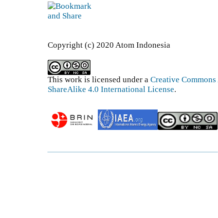
Copyright (c) 2020 Atom Indonesia
This work is licensed under a
Creative Commons 
ShareAlike 4.0 International License
.