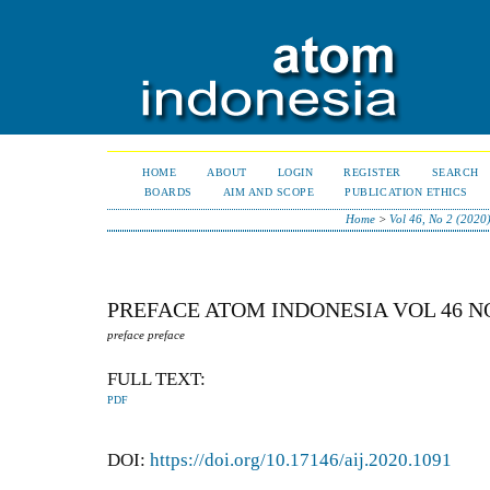
HOME
ABOUT
LOGIN
REGISTER
SEARCH
BOARDS
AIM AND SCOPE
PUBLICATION ETHICS
Home
>
Vol 46, No 2 (2020
PREFACE ATOM INDONESIA VOL 46 N
preface preface
FULL TEXT:
PDF
DOI:
https://doi.org/10.17146/aij.2020.1091