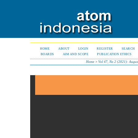
HOME
ABOUT
LOGIN
REGISTER
SEARCH
BOARDS
AIM AND SCOPE
PUBLICATION ETHICS
Home
>
Vol 47, No 2 (2021): Augu