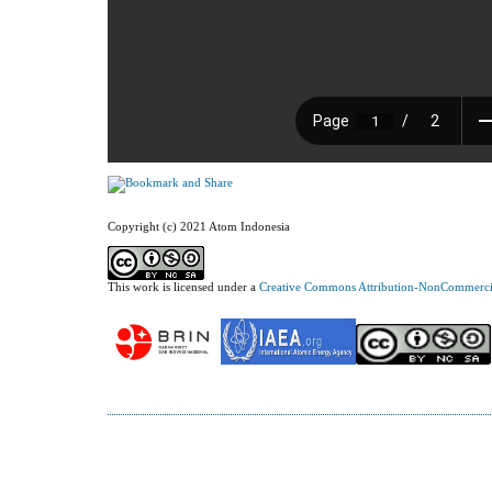
Copyright (c) 2021 Atom Indonesia
This work is licensed under a
Creative Commons Attribution-NonCommercial