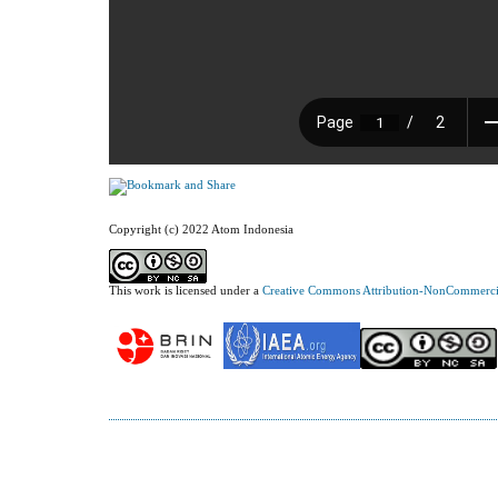
Copyright (c) 2022 Atom Indonesia
This work is licensed under a
Creative Commons Attribution-NonCommercial