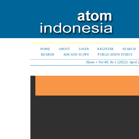
HOME
ABOUT
LOGIN
REGISTER
SEARCH
BOARDS
AIM AND SCOPE
PUBLICATION ETHICS
Home
>
Vol 48, No 1 (2022): April