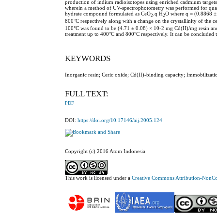
production of indium radioisotopes using enriched cadmium targets
wherein a method of UV-spectrophotometry was performed for quantit
hydrate compound formulated as CeO
.q H
O where q = (0.8868 ± 
2
2
800°C respectively along with a change on the crystallinity of the ce
100°C was found to be (4.71 ± 0.08) × 10-2 mg Cd(II)/mg resin and 
treatment up to 400°C and 800°C respectively. It can be concluded th
KEYWORDS
Inorganic resin; Ceric oxide; Cd(II)-binding capacity; Immobilizati
FULL TEXT:
PDF
DOI:
https://doi.org/10.17146/aij.2005.124
Copyright (c) 2016 Atom Indonesia
This work is licensed under a
Creative Commons Attribution-NonCom