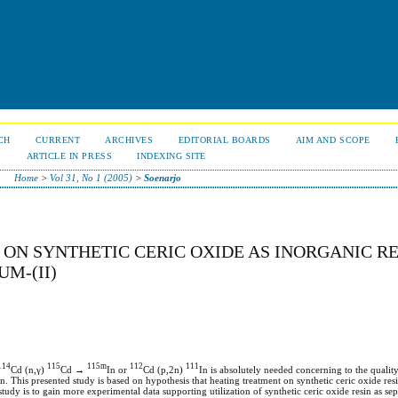
CH
CURRENT
ARCHIVES
EDITORIAL BOARDS
AIM AND SCOPE
S
ARTICLE IN PRESS
INDEXING SITE
Home
>
Vol 31, No 1 (2005)
>
Soenarjo
ON SYNTHETIC CERIC OXIDE AS INORGANIC RE
M-(II)
114
115
115m
112
111
Cd (n,γ)
Cd →
In or
Cd (p,2n)
In is absolutely needed concerning to the quality
on. This presented study is based on hypothesis that heating treatment on synthetic ceric oxide resi
tudy is to gain more experimental data supporting utilization of synthetic ceric oxide resin as sep