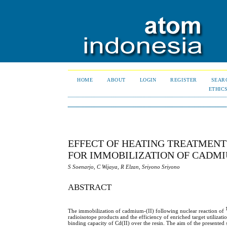
HOME
ABOUT
LOGIN
REGISTER
SEAR
ETHIC
EFFECT OF HEATING TREATMENT 
FOR IMMOBILIZATION OF CADMIU
S Soenarjo, C Wijaya, R Elzan, Sriyono Sriyono
ABSTRACT
The immobilization of cadmium-(II) following nuclear reaction of
radioisotope products and the efficiency of enriched target utilizati
binding capacity of Cd(II) over the resin. The aim of the presented s