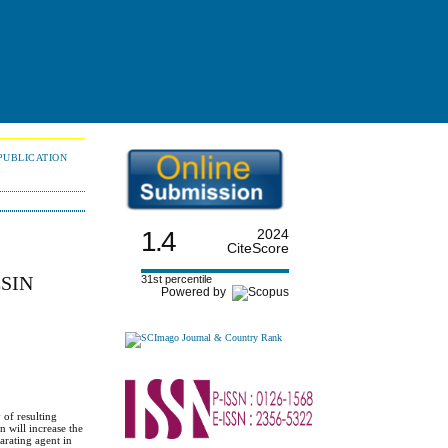
PUBLICATION
1.4
2024
CiteScore
SIN
31st percentile
Powered by
 of resulting
n will increase the
arating agent in