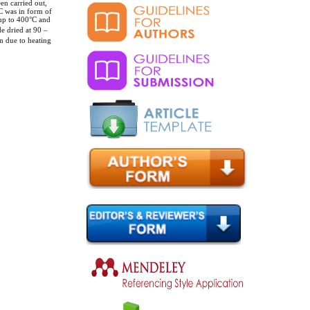
en carried out,
C was in form of
 up to 400°C and
de dried at 90 –
n due to heating