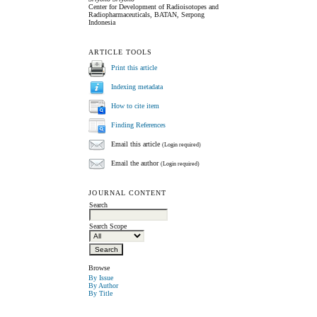
Center for Development of Radioisotopes and
Radiopharmaceuticals, BATAN, Serpong
Indonesia
ARTICLE TOOLS
Print this article
Indexing metadata
How to cite item
Finding References
Email this article
(Login required)
Email the author
(Login required)
JOURNAL CONTENT
Search
Search Scope
Browse
By Issue
By Author
By Title