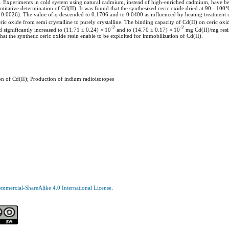
. Experiments in cold system using natural cadmium, instead of high-enriched cadmium, have be
ative determination of Cd(II). It was found that the synthesized ceric oxide dried at 90 - 100°
0.0026). The value of q descended to 0.1706 and to 0.0400 as influenced by heating treatment
ric oxide from semi crystalline to purely crystalline. The binding capacity of Cd(II) on ceric oxi
-2
-2
significantly increased to (11.71 ± 0.24) × 10
and to (14.70 ± 0.17) × 10
mg Cd(II)/mg resi
at the synthetic ceric oxide resin enable to be exploited for immobilization of Cd(II).
on of Cd(II); Production of indium radioisotopes
mercial-ShareAlike 4.0 International License
.