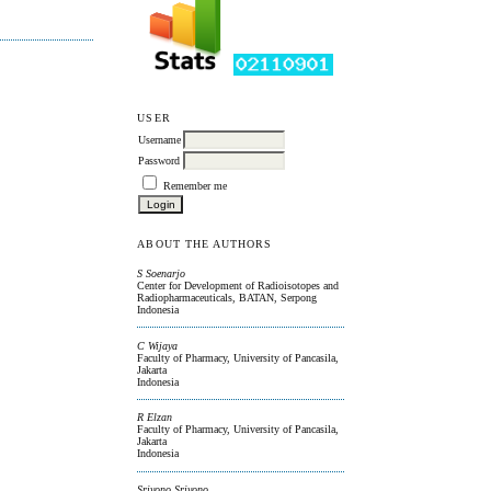
USER
Username
Password
Remember me
ABOUT THE AUTHORS
S Soenarjo
Center for Development of Radioisotopes and
Radiopharmaceuticals, BATAN, Serpong
Indonesia
C Wijaya
Faculty of Pharmacy, University of Pancasila,
Jakarta
Indonesia
R Elzan
Faculty of Pharmacy, University of Pancasila,
Jakarta
Indonesia
Sriyono Sriyono