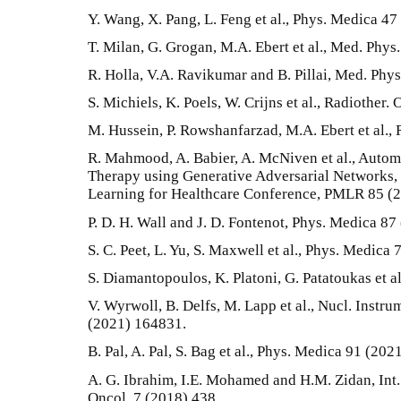
Y. Wang, X. Pang, L. Feng et al., Phys. Medica 47
T. Milan, G. Grogan, M.A. Ebert et al., Med. Phys
R. Holla, V.A. Ravikumar and B. Pillai, Med. Phys
S. Michiels, K. Poels, W. Crijns et al., Radiother.
M. Hussein, P. Rowshanfarzad, M.A. Ebert et al.,
R. Mahmood, A. Babier, A. McNiven et al., Autom
Therapy using Generative Adversarial Networks,
Learning for Healthcare Conference, PMLR 85 (2
P. D. H. Wall and J. D. Fontenot, Phys. Medica 87
S. C. Peet, L. Yu, S. Maxwell et al., Phys. Medica
S. Diamantopoulos, K. Platoni, G. Patatoukas et a
V. Wyrwoll, B. Delfs, M. Lapp et al., Nucl. Instr
(2021) 164831.
B. Pal, A. Pal, S. Bag et al., Phys. Medica 91 (202
A. G. Ibrahim, I.E. Mohamed and H.M. Zidan, Int. 
Oncol. 7 (2018) 438.