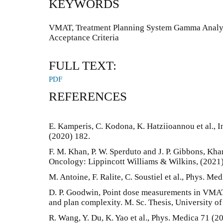
KEYWORDS
VMAT, Treatment Planning System Gamma Analy
Acceptance Criteria
FULL TEXT:
PDF
REFERENCES
E. Kamperis, C. Kodona, K. Hatziioannou et al., In
(2020) 182.
F. M. Khan, P. W. Sperduto and J. P. Gibbons, Kh
Oncology: Lippincott Williams & Wilkins, (2021)
M. Antoine, F. Ralite, C. Soustiel et al., Phys. Me
D. P. Goodwin, Point dose measurements in VMAT:
and plan complexity. M. Sc. Thesis, University o
R. Wang, Y. Du, K. Yao et al., Phys. Medica 71 (2