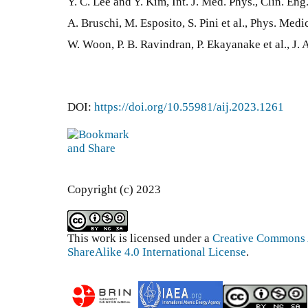
Y. C. Lee and Y. Kim, Int. J. Med. Phys., Clin. En
A. Bruschi, M. Esposito, S. Pini et al., Phys. Med
W. Woon, P. B. Ravindran, P. Ekayanake et al., J. 
DOI:
https://doi.org/10.55981/aij.2023.1261
Copyright (c) 2023
This work is licensed under a
Creative Commons 
ShareAlike 4.0 International License
.