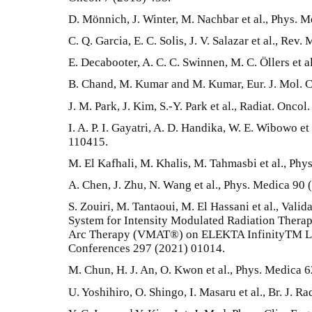
D. Mönnich, J. Winter, M. Nachbar et al., Phys. M
C. Q. Garcia, E. C. Solis, J. V. Salazar et al., Rev
E. Decabooter, A. C. C. Swinnen, M. C. Öllers et a
B. Chand, M. Kumar and M. Kumar, Eur. J. Mol. C
J. M. Park, J. Kim, S.-Y. Park et al., Radiat. Oncol
I. A. P. I. Gayatri, A. D. Handika, W. E. Wibowo et 
110415.
M. El Kafhali, M. Khalis, M. Tahmasbi et al., Ph
A. Chen, J. Zhu, N. Wang et al., Phys. Medica 90 
S. Zouiri, M. Tantaoui, M. El Hassani et al., Val
System for Intensity Modulated Radiation Ther
Arc Therapy (VMAT®) on ELEKTA InfinityTM Li
Conferences 297 (2021) 01014.
M. Chun, H. J. An, O. Kwon et al., Phys. Medica 6
U. Yoshihiro, O. Shingo, I. Masaru et al., Br. J. Ra