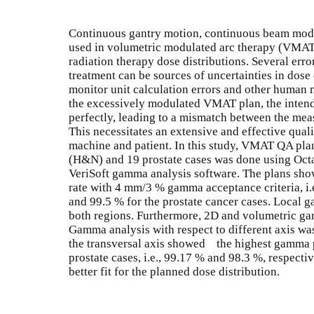
Continuous gantry motion, continuous beam modul
used in volumetric modulated arc therapy (VMAT
radiation therapy dose distributions. Several erro
treatment can be sources of uncertainties in dose 
monitor unit calculation errors and other human m
the excessively modulated VMAT plan, the intende
perfectly, leading to a mismatch between the mea
This necessitates an extensive and effective qua
machine and patient. In this study, VMAT QA plan
(H&N) and 19 prostate cases was done using Octa
VeriSoft gamma analysis software. The plans 
rate with 4 mm/3 % gamma acceptance criteria, i.
and 99.5 % for the prostate cancer cases. Local 
both regions. Furthermore, 2D and volumetric ga
Gamma analysis with respect to different axis was
the transversal axis showed the highest gamma 
prostate cases, i.e., 99.17 % and 98.3 %, respecti
better fit for the planned dose distribution.