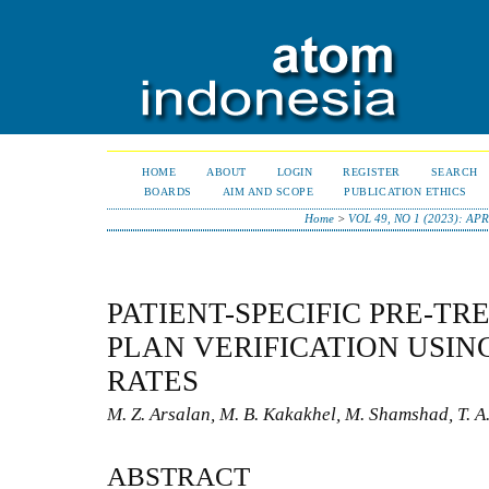
HOME
ABOUT
LOGIN
REGISTER
SEARCH
BOARDS
AIM AND SCOPE
PUBLICATION ETHICS
Home
>
VOL 49, NO 1 (2023): APR
PATIENT-SPECIFIC PRE-T
PLAN VERIFICATION USI
RATES
M. Z. Arsalan, M. B. Kakakhel, M. Shamshad, T. A.
ABSTRACT