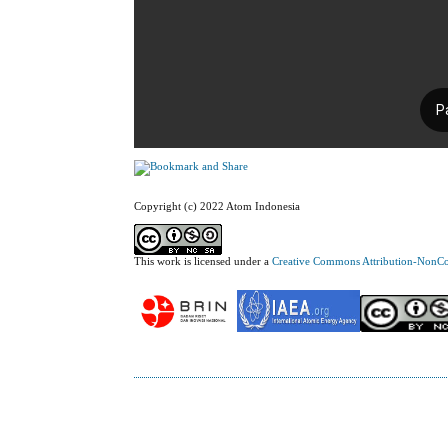
Copyright (c) 2022 Atom Indonesia
This work is licensed under a
Creative Commons Attribution-NonCom