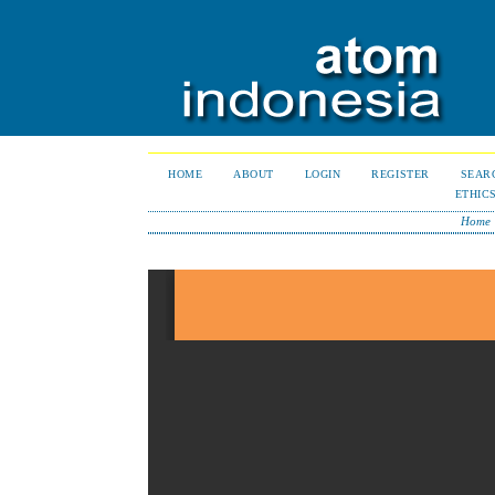
HOME
ABOUT
LOGIN
REGISTER
SEAR
ETHIC
Home