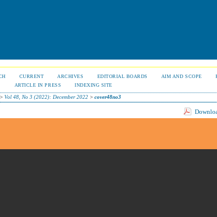
CH
CURRENT
ARCHIVES
EDITORIAL BOARDS
AIM AND SCOPE
S
ARTICLE IN PRESS
INDEXING SITE
>
Vol 48, No 3 (2022): December 2022
>
cover48no3
Download