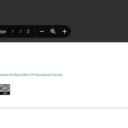
mercial-ShareAlike 4.0 International License
.