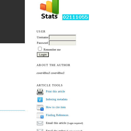
USER
Username
Password
Remember me
ABOUT THE AUTHOR
cover48no3 cover48no3
ARTICLE TOOLS
Print this article
Indexing metadata
How to cite item
Finding References
Email this article
(Login required)