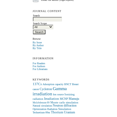
Email the author
(Login required)
JOURNAL CONTENT
Search
Search Scope
Browse
By Issue
By Author
By Title
INFORMATION
For Readers
For Authors
For Librarians
KEYWORDS
137Cs
Adsorption capacity
BNCT
Breast
Gamma
Cyclotron
cancer
irradiation
Ionizing
Ion source
Irradiation
radiation
MCNP
Mamuju
Monte carlo simulation
Molybdenum-99
Neutron diffraction
Natural circulation
Simulation
Optimization
Radiation
Thorium
Uranium
Technetium-99m