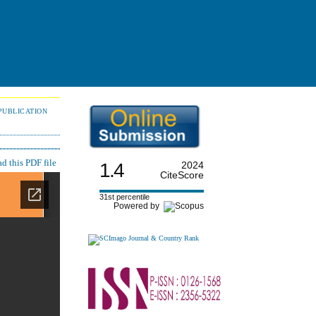
PUBLICATION
 this PDF file
1.4
2024
CiteScore
31st percentile
Powered by