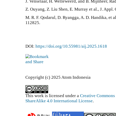
J. Venselaar, H. Welleweerd, and B. Mijnheer, Rad
Z. Ouyang, Z. Liu Shen, E. Murray et al., J. Appl.
M. R. F. Qodarul, D. Ryangga, A. D. Handika, et a
112825.
DOI:
https://doi.org/10.55981/aij.2025.1618
Copyright (c) 2025 Atom Indonesia
This work is licensed under a
Creative Commons 
ShareAlike 4.0 International License
.