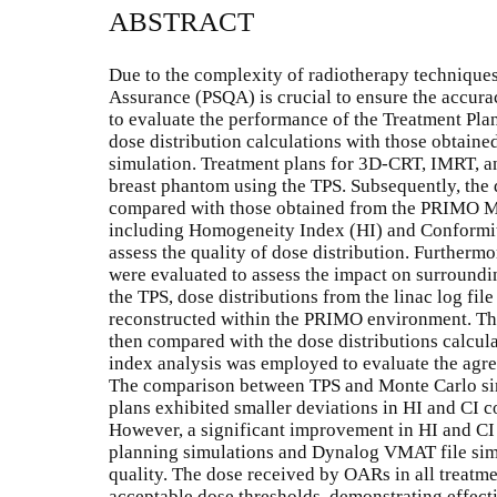
ABSTRACT
Due to the complexity of radiotherapy techniques
Assurance (PSQA) is crucial to ensure the accura
to evaluate the performance of the Treatment Pl
dose distribution calculations with those obtai
simulation. Treatment plans for 3D-CRT, IMRT, 
breast phantom using the TPS. Subsequently, the 
compared with those obtained from the PRIMO Mo
including Homogeneity Index (HI) and Conformity
assess the quality of dose distribution. Furtherm
were evaluated to assess the impact on surroundin
the TPS, dose distributions from the linac log f
reconstructed within the PRIMO environment. The
then compared with the dose distributions calcul
index analysis was employed to evaluate the agre
The comparison between TPS and Monte Carlo si
plans exhibited smaller deviations in HI and C
However, a significant improvement in HI and C
planning simulations and Dynalog VMAT file sim
quality. The dose received by OARs in all treatm
acceptable dose thresholds, demonstrating effect