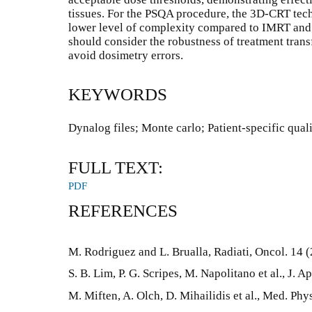
tissues. For the PSQA procedure, the 3D-CRT techni
lower level of complexity compared to IMRT an
should consider the robustness of treatment trans
avoid dosimetry errors.
KEYWORDS
Dynalog files; Monte carlo; Patient-specific qua
FULL TEXT:
PDF
REFERENCES
M. Rodriguez and L. Brualla, Radiati, Oncol. 14 
S. B. Lim, P. G. Scripes, M. Napolitano et al., J. 
M. Miften, A. Olch, D. Mihailidis et al., Med. Phy