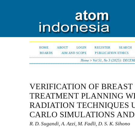
HOME
ABOUT
LOGIN
REGISTER
SEARCH
BOARDS
AIM AND SCOPE
PUBLICATION ETHICS
Home
>
Vol 51, No 3 (2025): DECE
VERIFICATION OF BREAST
TREATMENT PLANNING WI
RADIATION TECHNIQUES 
CARLO SIMULATIONS AND 
R. D. Sugandi, A. Azzi, M. Fadli, D. S. K. Sihono