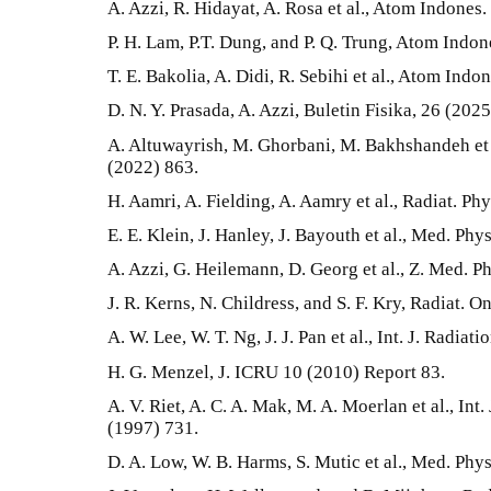
A. Azzi, R. Hidayat, A. Rosa et al., Atom Indones.
P. H. Lam, P.T. Dung, and P. Q. Trung, Atom Indon
T. E. Bakolia, A. Didi, R. Sebihi et al., Atom Indo
D. N. Y. Prasada, A. Azzi, Buletin Fisika, 26 (202
A. Altuwayrish, M. Ghorbani, M. Bakhshandeh et a
(2022) 863.
H. Aamri, A. Fielding, A. Aamry et al., Radiat. 
E. E. Klein, J. Hanley, J. Bayouth et al., Med. Phy
A. Azzi, G. Heilemann, D. Georg et al., Z. Med. P
J. R. Kerns, N. Childress, and S. F. Kry, Radiat. O
A. W. Lee, W. T. Ng, J. J. Pan et al., Int. J. Radia
H. G. Menzel, J. ICRU 10 (2010) Report 83.
A. V. Riet, A. C. A. Mak, M. A. Moerlan et al., Int.
(1997) 731.
D. A. Low, W. B. Harms, S. Mutic et al., Med. Phy