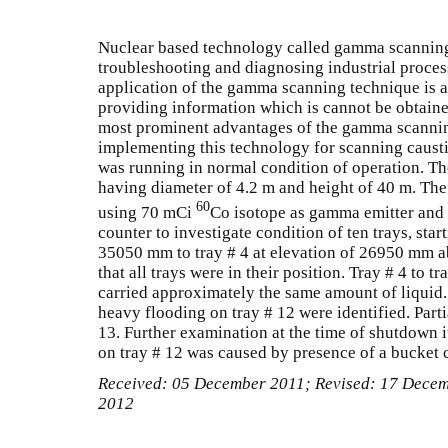
Nuclear based technology called gamma scanning 
troubleshooting and diagnosing industrial proce
application of the gamma scanning technique is att
providing information which is cannot be obtaine
most prominent advantages of the gamma scanni
implementing this technology for scanning caus
was running in normal condition of operation. T
having diameter of 4.2 m and height of 40 m. Th
60
using 70 mCi
Co isotope as gamma emitter and s
counter to investigate condition of ten trays, star
35050 mm to tray # 4 at elevation of 26950 mm a
that all trays were in their position. Tray # 4 to
carried approximately the same amount of liquid.
heavy flooding on tray # 12 were identified. Parti
13. Further examination at the time of shutdown i
on tray # 12 was caused by presence of a bucket 
Received: 05 December 2011; Revised: 17 Dece
2012