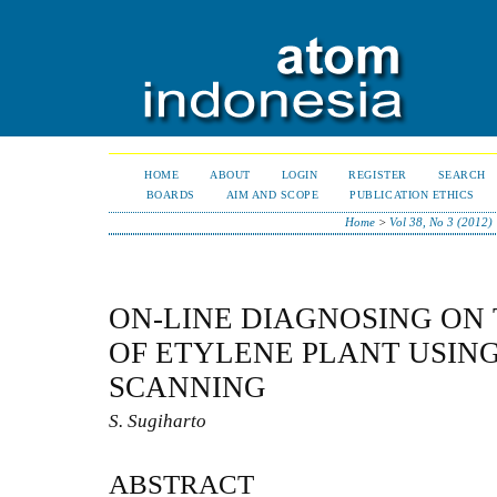
HOME
ABOUT
LOGIN
REGISTER
SEARCH
BOARDS
AIM AND SCOPE
PUBLICATION ETHICS
Home
>
Vol 38, No 3 (2012)
ON-LINE DIAGNOSING ON
OF ETYLENE PLANT USIN
SCANNING
S. Sugiharto
ABSTRACT