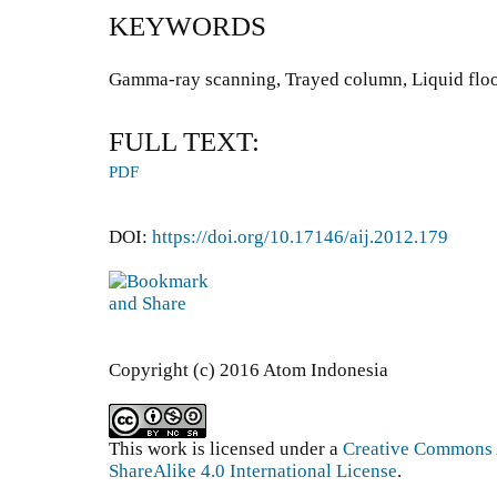
KEYWORDS
Gamma-ray scanning, Trayed column, Liquid floo
FULL TEXT:
PDF
DOI:
https://doi.org/10.17146/aij.2012.179
Copyright (c) 2016 Atom Indonesia
This work is licensed under a
Creative Commons 
ShareAlike 4.0 International License
.