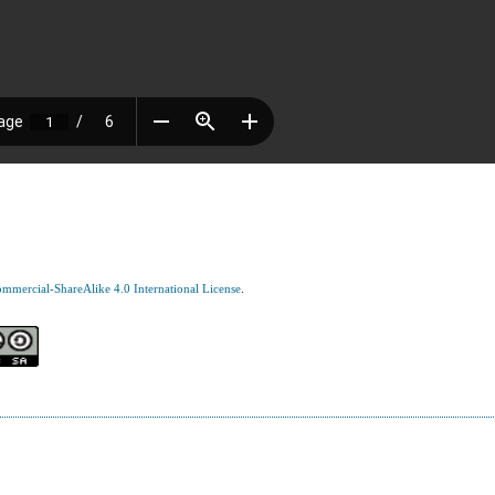
mercial-ShareAlike 4.0 International License
.