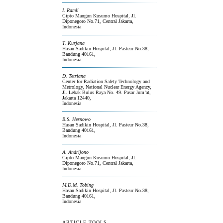
I. Ramli
Cipto Mangun Kusumo Hospital, Jl.
Diponegoro No.71, Central Jakarta,
Indonesia
T. Kurjana
Hasan Sadikin Hospital, Jl. Pasteur No.38,
Bandung 40161,
Indonesia
D. Tetriana
Center for Radiation Safety Technology and
Metrology, National Nuclear Energy Agency,
Jl. Lebak Bulus Raya No. 49. Pasar Jum’at,
Jakarta 12440,
Indonesia
B.S. Hernowo
Hasan Sadikin Hospital, Jl. Pasteur No.38,
Bandung 40161,
Indonesia
A. Andrijono
Cipto Mangun Kusumo Hospital, Jl.
Diponegoro No.71, Central Jakarta,
Indonesia
M.D.M. Tobing
Hasan Sadikin Hospital, Jl. Pasteur No.38,
Bandung 40161,
Indonesia
ARTICLE TOOLS