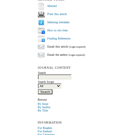
Abstract
Print this article
Indexing metadata
How to cite item
Finding References
Email this article
(Login required)
Email the author
(Login required)
JOURNAL CONTENT
Search
Search Scope
Browse
By Issue
By Author
By Title
INFORMATION
For Readers
For Authors
For Librarians