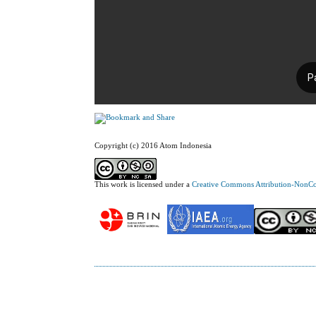
Copyright (c) 2016 Atom Indonesia
This work is licensed under a
Creative Commons Attribution-NonCom