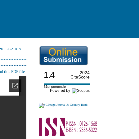
PUBLICATION
 this PDF file
1.4
2024
CiteScore
31st percentile
Powered by