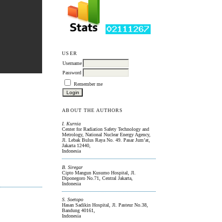
USER
Username
Password
Remember me
ABOUT THE AUTHORS
I. Kurnia
Center for Radiation Safety Technology and
Metrology, National Nuclear Energy Agency,
Jl. Lebak Bulus Raya No. 49. Pasar Jum’at,
Jakarta 12440,
Indonesia
B. Siregar
Cipto Mangun Kusumo Hospital, Jl.
Diponegoro No.71, Central Jakarta,
Indonesia
S. Soetopo
Hasan Sadikin Hospital, Jl. Pasteur No.38,
Bandung 40161,
Indonesia