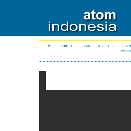
HOME
ABOUT
LOGIN
REGISTER
SEAR
ETHIC