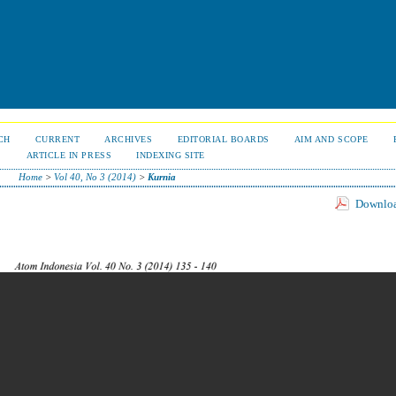
CH
CURRENT
ARCHIVES
EDITORIAL BOARDS
AIM AND SCOPE
S
ARTICLE IN PRESS
INDEXING SITE
Home
>
Vol 40, No 3 (2014)
>
Kurnia
Download