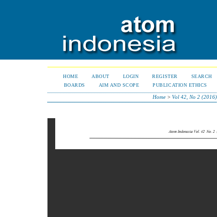
HOME
ABOUT
LOGIN
REGISTER
SEARCH
BOARDS
AIM AND SCOPE
PUBLICATION ETHICS
Home
>
Vol 42, No 2 (2016