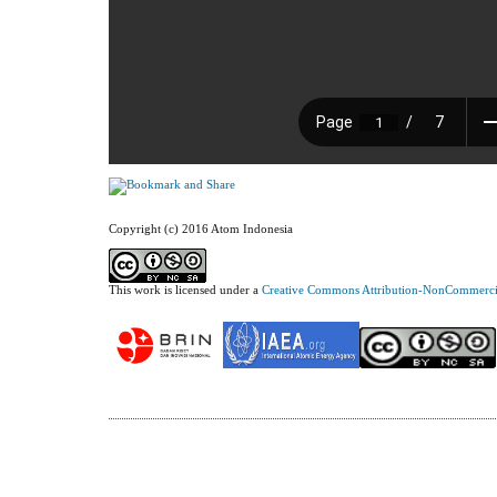
Copyright (c) 2016 Atom Indonesia
This work is licensed under a
Creative Commons Attribution-NonCommercial