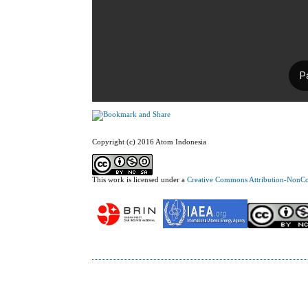
Copyright (c) 2016 Atom Indonesia
This work is licensed under a
Creative Commons Attribution-NonCom