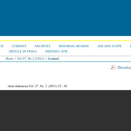
CH
CURRENT
ARCHIVES
EDITORIAL BOARDS
AIM AND SCOPE
S
ARTICLE IN PRESS
INDEXING SITE
Home
>
Vol 37, No 2 (2011)
>
Lestiani
Download