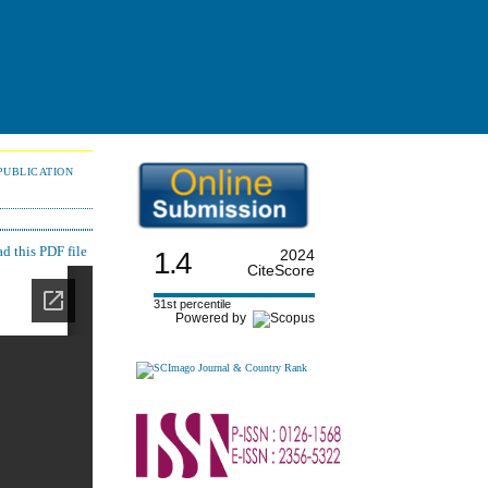
PUBLICATION
 this PDF file
1.4
2024
CiteScore
31st percentile
Powered by