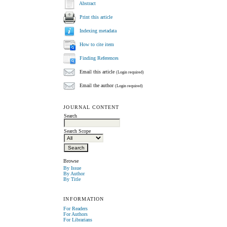
Abstract
Print this article
Indexing metadata
How to cite item
Finding References
Email this article
(Login required)
Email the author
(Login required)
JOURNAL CONTENT
Search
Search Scope
Browse
By Issue
By Author
By Title
INFORMATION
For Readers
For Authors
For Librarians