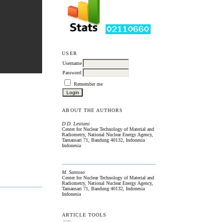
USER
Username
Password
Remember me
ABOUT THE AUTHORS
D.D. Lestiani
Center for Nuclear Technology of Material and
Radiometry, National Nuclear Energy Agency,
Tamansari 71, Bandung 40132, Indonesia
Indonesia
M. Santoso
Center for Nuclear Technology of Material and
Radiometry, National Nuclear Energy Agency,
Tamansari 71, Bandung 40132, Indonesia
Indonesia
ARTICLE TOOLS