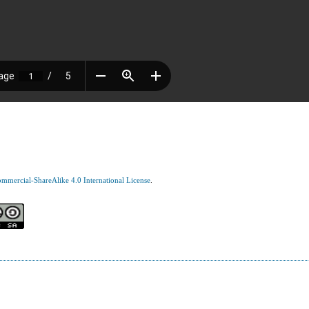
mercial-ShareAlike 4.0 International License
.