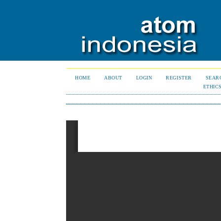
HOME
ABOUT
LOGIN
REGISTER
SEAR
ETHIC