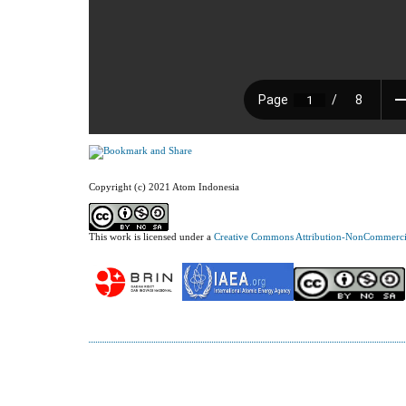
Copyright (c) 2021 Atom Indonesia
This work is licensed under a
Creative Commons Attribution-NonCommercial