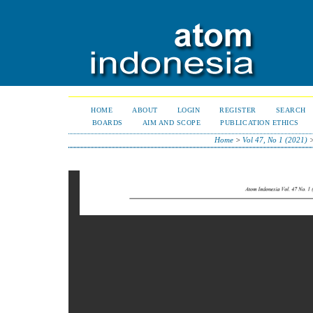
HOME
ABOUT
LOGIN
REGISTER
SEARCH
BOARDS
AIM AND SCOPE
PUBLICATION ETHICS
Home
>
Vol 47, No 1 (2021)