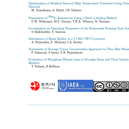
Optimization of Residual Stress of High Temperature Treatment Using Gen
Network
M. Susmikanti, A. Hafid, J.B. Sulistyo
99m
Preparation of
Tc-Kanamycin Using a Direct Labeling Method
E.M. Widyasari, M.E. Sriyani, T.H.A. Wibawa, W. Nuraeni
Investigation on Operating Parameters of the Homemade Penning-Type Ion
S Silakhuddin, S. Santosa
Simulations of Beam Quality in a 13 MeV PET Cyclotron
A. Pramudita, E. Mulyani, I.A. Kudus
Assessment of Average Tracer Concentration Approach for Flow Rate Measu
P. Sidauruk, S Satrio, E.R. Pujiindiyati
Evaluation of Mungbean Mutant Lines to Drought Stress and Their Genetic
Markers
Y Yuliasti, R Reflinur