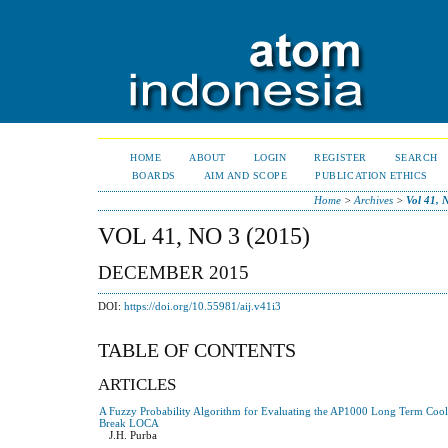
HOME
ABOUT
LOGIN
REGISTER
SEARCH
BOARDS
AIM AND SCOPE
PUBLICATION ETHICS
Home
>
Archives
>
Vol 41, 
VOL 41, NO 3 (2015)
DECEMBER 2015
DOI:
https://doi.org/10.55981/aij.v41i3
TABLE OF CONTENTS
ARTICLES
A Fuzzy Probability Algorithm for Evaluating the AP1000 Long Term Cool
Break LOCA
J.H. Purba