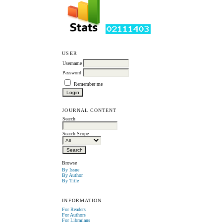
USER
Username
Password
Remember me
JOURNAL CONTENT
Search
Search Scope
Browse
By Issue
By Author
By Title
INFORMATION
For Readers
For Authors
For Librarians