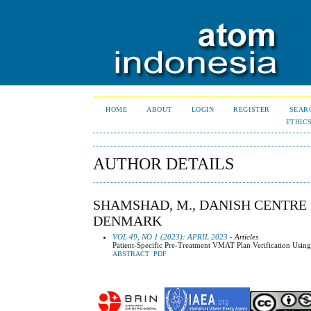
HOME
ABOUT
LOGIN
REGISTER
SEAR
ETHIC
AUTHOR DETAILS
SHAMSHAD, M., DANISH CENTRE 
DENMARK
VOL 49, NO 1 (2023): APRIL 2023
- Articles
Patient-Specific Pre-Treatment VMAT Plan Verification Usin
ABSTRACT
PDF