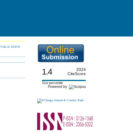
PUBLICATION
1.4
2024
CiteScore
31st percentile
Powered by