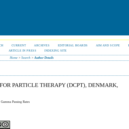
CH
CURRENT
ARCHIVES
EDITORIAL BOARDS
AIM AND SCOPE
S
ARTICLE IN PRESS
INDEXING SITE
Home
>
Search
>
Author Details
FOR PARTICLE THERAPY (DCPT), DENMARK,
g Gamma Passing Rates