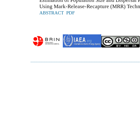
Estimation of Population Size and Dispersal P
Using Mark-Release-Recapture (MRR) Techn
ABSTRACT
PDF