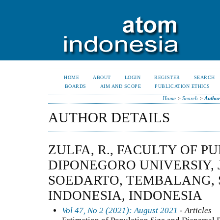
HOME
ABOUT
LOGIN
REGISTER
SEARCH
BOARDS
AIM AND SCOPE
PUBLICATION ETHICS
Home
>
Search
>
Author
AUTHOR DETAILS
ZULFA, R., FACULTY OF P
DIPONEGORO UNIVERSIY, 
SOEDARTO, TEMBALANG,
INDONESIA, INDONESIA
Vol 47, No 2 (2021): August 2021
- Articles