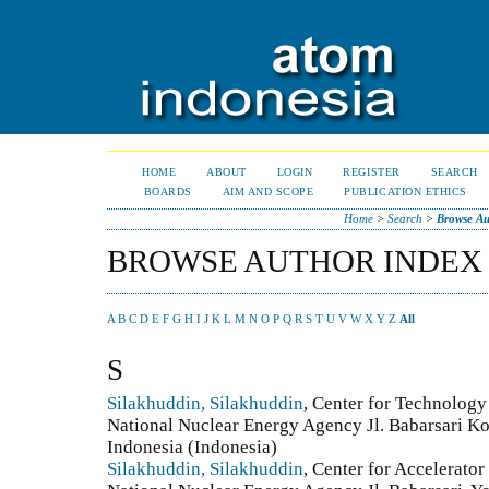
HOME
ABOUT
LOGIN
REGISTER
SEARCH
BOARDS
AIM AND SCOPE
PUBLICATION ETHICS
Home
>
Search
>
Browse Au
BROWSE AUTHOR INDEX
A
B
C
D
E
F
G
H
I
J
K
L
M
N
O
P
Q
R
S
T
U
V
W
X
Y
Z
All
S
Silakhuddin, Silakhuddin
, Center for Technology
National Nuclear Energy Agency Jl. Babarsari K
Indonesia (Indonesia)
Silakhuddin, Silakhuddin
, Center for Accelerato