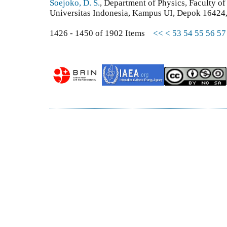
Soejoko, D. S.
, Department of Physics, Faculty o
Universitas Indonesia, Kampus UI, Depok 16424,
1426 - 1450 of 1902 Items
<<
<
53
54
55
56
57