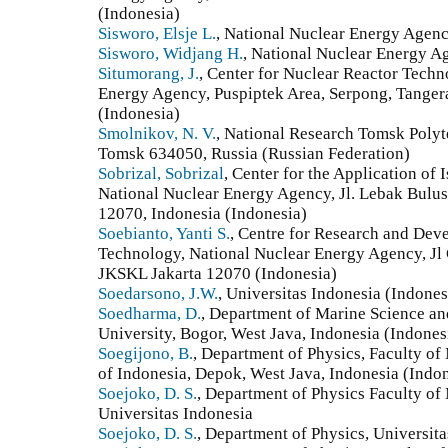
(Indonesia)
Sisworo, Elsje L.
, National Nuclear Energy Agency
Sisworo, Widjang H.
, National Nuclear Energy Ag
Situmorang, J.
, Center for Nuclear Reactor Techn
Energy Agency, Puspiptek Area, Serpong, Tanger
(Indonesia)
Smolnikov, N. V.
, National Research Tomsk Polyte
Tomsk 634050, Russia (Russian Federation)
Sobrizal, Sobrizal
, Center for the Application of
National Nuclear Energy Agency, Jl. Lebak Bulus
12070, Indonesia (Indonesia)
Soebianto, Yanti S.
, Centre for Research and Dev
Technology, National Nuclear Energy Agency, J
JKSKL Jakarta 12070 (Indonesia)
Soedarsono, J.W.
, Universitas Indonesia (Indones
Soedharma, D.
, Department of Marine Science an
University, Bogor, West Java, Indonesia (Indones
Soegijono, B.
, Department of Physics, Faculty of
of Indonesia, Depok, West Java, Indonesia (Indo
Soejoko, D. S.
, Department of Physics Faculty of
Universitas Indonesia
Soejoko, D. S.
, Department of Physics, Universit