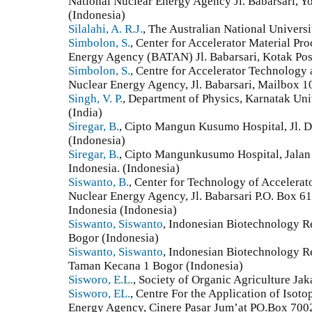
National Nuclear Energy Agency Jl. Babarsari, Y
(Indonesia)
Silalahi, A. R.J.
, The Australian National Universi
Simbolon, S.
, Center for Accelerator Material P
Energy Agency (BATAN) Jl. Babarsari, Kotak Po
Simbolon, S.
, Centre for Accelerator Technology 
Nuclear Energy Agency, Jl. Babarsari, Mailbox 
Singh, V. P.
, Department of Physics, Karnatak Un
(India)
Siregar, B.
, Cipto Mangun Kusumo Hospital, Jl. D
(Indonesia)
Siregar, B.
, Cipto Mangunkusumo Hospital, Jalan
Indonesia. (Indonesia)
Siswanto, B.
, Center for Technology of Accelerat
Nuclear Energy Agency, Jl. Babarsari P.O. Box 6
Indonesia (Indonesia)
Siswanto, Siswanto
, Indonesian Biotechnology Re
Bogor (Indonesia)
Siswanto, Siswanto
, Indonesian Biotechnology Res
Taman Kecana 1 Bogor (Indonesia)
Sisworo, E.L.
, Society of Organic Agriculture Jak
Sisworo, EL.
, Centre For the Application of Isot
Energy Agency, Cinere Pasar Jum’at PO.Box 700