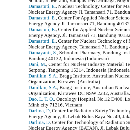
School, Jl. Meranti, Kampus IPB Darmaga, Bogor
Damastuti, E.
, Nuclear Technology Center for Ma
Nuclear Energy Agency Jl. Tamansari 71, Bandun
Damastuti, E.
, Center For Applied Nuclear Scien
Energy Agency Jl. Tamansari 71, Bandung 40132,
Damastuti, E.
, Center for Applied Nuclear Scien
Energy Agency, Jl. Tamansari 71, Bandung 40132
Damastuti, E.
, Center for Nuclear Technology of 
Nuclear Energy Agency, Tamansari 71, Bandung 
Damayanti, S.
, School of Pharmacy, Bandung Inst
Bandung 40132, Indonesia (Indonesia)
Dani, M.
, Center for Nuclear Industry Material 
Serpong, Tangerang 15314, Indonesia (Indonesia
Danilkin, S.A.
, Bragg Institute, Australian Nucl
Organization, Kirrawee (Australia)
Danilkin, S.A.
, Bragg Institute, Australian Nucl
Organization, Kirrawee DC NSW 2232, Australia. 
Dao, L. T. Q.
, Oncology Hospital, No.12 D400, Lon
Minh city 71216, Vietnam
Darlina, D
, Center for Radiation Safety Technol
Energy Agency, Jl. Lebak Bulus Raya No. 49, Jak
Darlina, D
, Center for Technology of Radiation S
Nuclear Energy Agency (BATAN), Jl. Lebak Bulus