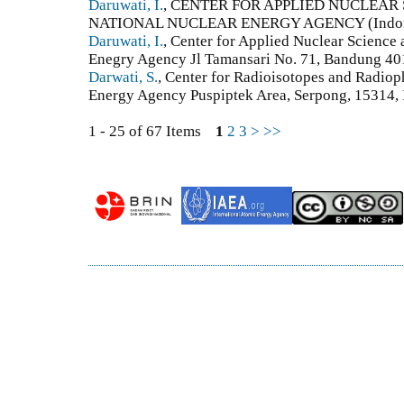
Daruwati, I.
, CENTER FOR APPLIED NUCLEA
NATIONAL NUCLEAR ENERGY AGENCY (Indon
Daruwati, I.
, Center for Applied Nuclear Science
Enegry Agency Jl Tamansari No. 71, Bandung 401
Darwati, S.
, Center for Radioisotopes and Radiop
Energy Agency Puspiptek Area, Serpong, 15314, 
1 - 25 of 67 Items
1
2
3
>
>>