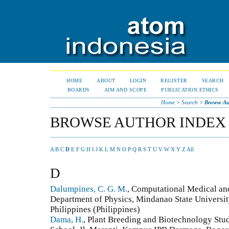
HOME
ABOUT
LOGIN
REGISTER
SEARCH
BOARDS
AIM AND SCOPE
PUBLICATION ETHICS
Home
>
Search
>
Browse Au
BROWSE AUTHOR INDEX
A
B
C
D
E
F
G
H
I
J
K
L
M
N
O
P
Q
R
S
T
U
V
W
X
Y
Z
All
D
Dalumpines, C. G. M.
, Computational Medical an
Department of Physics, Mindanao State Universit
Philippines (Philippines)
Dama, H.
, Plant Breeding and Biotechnology Stu