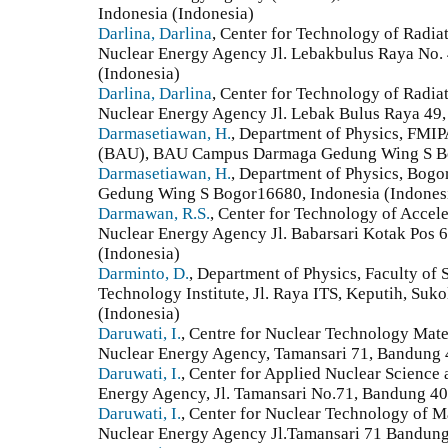
Indonesia (Indonesia)
Darlina, Darlina
, Center for Technology of Radia
Nuclear Energy Agency Jl. Lebakbulus Raya No. 4
(Indonesia)
Darlina, Darlina
, Center for Technology of Radia
Nuclear Energy Agency Jl. Lebak Bulus Raya 49, 
Darmasetiawan, H.
, Department of Physics, FMIP
(BAU), BAU Campus Darmaga Gedung Wing S Bog
Darmasetiawan, H.
, Department of Physics, Bogor
Gedung Wing S Bogor16680, Indonesia (Indones
Darmawan, R.S.
, Center for Technology of Accele
Nuclear Energy Agency Jl. Babarsari Kotak Pos 
(Indonesia)
Darminto, D.
, Department of Physics, Faculty of
Technology Institute, Jl. Raya ITS, Keputih, Suk
(Indonesia)
Daruwati, I.
, Centre for Nuclear Technology Mate
Nuclear Energy Agency, Tamansari 71, Bandung 
Daruwati, I.
, Center for Applied Nuclear Science
Energy Agency, Jl. Tamansari No.71, Bandung 40
Daruwati, I.
, Center for Nuclear Technology of M
Nuclear Energy Agency Jl.Tamansari 71 Bandung