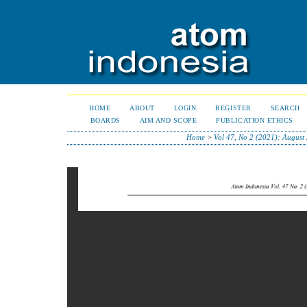
HOME
ABOUT
LOGIN
REGISTER
SEARCH
BOARDS
AIM AND SCOPE
PUBLICATION ETHICS
Home
>
Vol 47, No 2 (2021): August