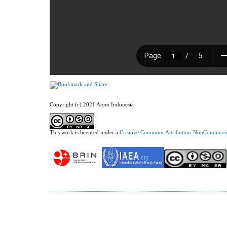
Copyright (c) 2021 Atom Indonesia
This work is licensed under a
Creative Commons Attribution-NonCommercial