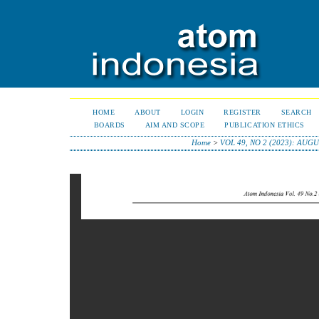
HOME
ABOUT
LOGIN
REGISTER
SEARCH
BOARDS
AIM AND SCOPE
PUBLICATION ETHICS
Home
>
VOL 49, NO 2 (2023): AUGU