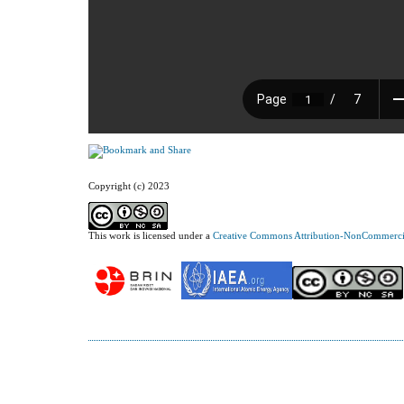
Copyright (c) 2023
This work is licensed under a
Creative Commons Attribution-NonCommercial